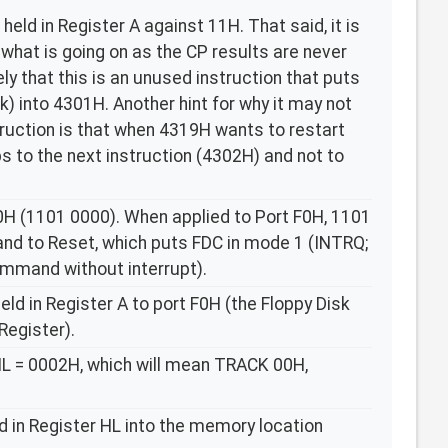
eld in Register A against 11H. That said, it is
is what is going on as the CP results are never
ely that this is an unused instruction that puts
k) into 4301H. Another hint for why it may not
truction is that when 4319H wants to restart
mps to the next instruction (4302H) and not to
0H (1101 0000). When applied to Port F0H, 1101
nd to Reset, which puts FDC in mode 1 (INTRQ;
mmand without interrupt).
ld in Register A to port F0H (the Floppy Disk
egister).
HL = 0002H, which will mean TRACK 00H,
d in Register HL into the memory location