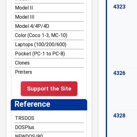
Other DOS Tips and Tricks
RST vectors and Disk
4323
Model II
BASIC entry points
TRS-80 Graphics
Model III
Reference for Z-80
Tape and File
Model 4/4P/4D
opcodes and
Formats/Structures
undocumented command
Color (Coco 1-3, MC-10)
Bugs and Easter Eggs
Laptops (100/200/600)
Misc Tips and Tricks
Pocket (PC-1 to PC-8)
Model III Tips and Tricks
Clones
Model 4 Tips and Tricks
Printers
4326
Model 4P Tips and Tricks
Support the Site
Reference
4328
TRSDOS
DOSPlus
NEWDOS/80