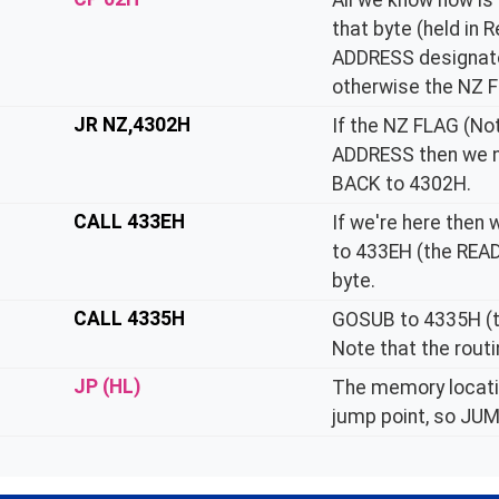
All we know now is
that byte (held in 
ADDRESS designator
otherwise the NZ F
JR NZ,4302H
If the NZ FLAG (No
ADDRESS then we ne
BACK to 4302H.
CALL 433EH
If we're here the
to 433EH (the REA
byte.
CALL 4335H
GOSUB to 4335H (
Note that the routi
JP (HL)
The memory locatio
jump point, so JUMP