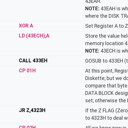
43EAH.
NOTE:
43EAH is wh
where the DISK TR
XOR A
Set Register A to Z
LD (43ECH),A
Store the value hel
memory location 4
NOTE:
43ECH is wh
CALL 433EH
GOSUB to 433EH (t
CP 01H
At this point, Regi
Diskette; but we don
compare that byte (
DATA BLOCK designa
set; otherwise the 
JR Z,4323H
If the Z FLAG (Zer
to 4323H to deal wi
CP 02H