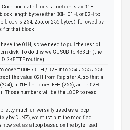
mer. Common data block structure is an 01H
block length byte (either 00H, 01H, or 02H to
e block is 254, 255, or 256 bytes), followed by
 for that block.
e have the 01H, so we need to pull the rest of
rom disk. To do this we GOSUB to 433EH (the
DISKETTE routine).
o covert 00H / 01H / 02H into 254 / 255 / 256.
tract the value 02H from Register A, so that a
254), a 01H becomes FFH (255), and a 02H
. Those numbers will be the LOOP to read
 pretty much universally used as a loop
itely by DJNZ), we must put the modified
is now set as a loop based on the byte read