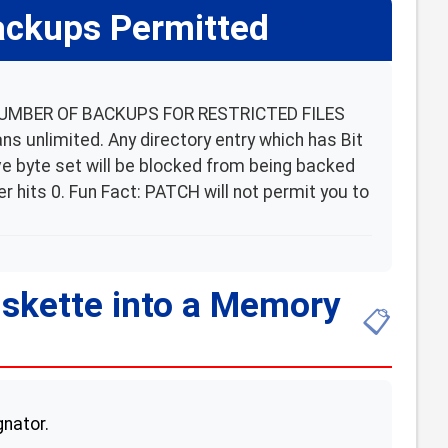
ackups Permitted
📋
 NUMBER OF BACKUPS FOR RESTRICTED FILES
 unlimited. Any directory entry which has Bit
tive byte set will be blocked from being backed
r hits 0. Fun Fact: PATCH will not permit you to
iskette into a Memory
📋
gnator.