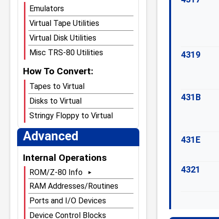
Emulators
Virtual Tape Utilities
Virtual Disk Utilities
Misc TRS-80 Utilities
4319
How To Convert:
Tapes to Virtual
431B
Disks to Virtual
Stringy Floppy to Virtual
Advanced
431E
Internal Operations
4321
ROM/Z-80 Info
Main ROM Page
RAM Addresses/Routines
ROMs Compared
Ports and I/O Devices
Model I Level 1 ROM
Device Control Blocks