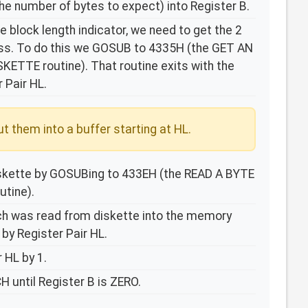
he number of bytes to expect) into Register B.
 block length indicator, we need to get the 2
ess. To do this we GOSUB to 4335H (the GET AN
TTE routine). That routine exits with the
 Pair HL.
t them into a buffer starting at HL.
iskette by GOSUBing to 433EH (the READ A BYTE
tine).
ch was read from diskette into the memory
 by Register Pair HL.
 HL by 1.
 until Register B is ZERO.