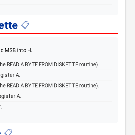
ette
📋
and MSB into H.
he READ A BYTE FROM DISKETTE routine).
gister A.
he READ A BYTE FROM DISKETTE routine).
gister A.
.
e
📋