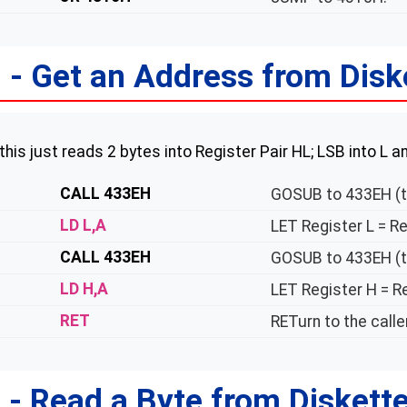
- Get an Address from Disk
 this just reads 2 bytes into Register Pair HL; LSB into L 
CALL 433EH
GOSUB to 433EH (t
LD L,A
LET Register L = Re
CALL 433EH
GOSUB to 433EH (t
LD H,A
LET Register H = Re
RET
RETurn to the caller
- Read a Byte from Diskett