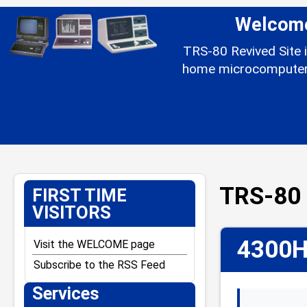
Welcome 
TRS-80 Revived Site i
home microcomputer l
TRS-80 
FIRST TIME
VISITORS
4300H
Visit the WELCOME page
Subscribe to the RSS Feed
Services