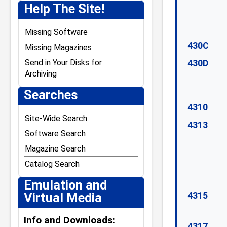
J. Weaver Jr.
Help The Site!
Jack Crenshaw
Jim Stutsman
Missing Software
430C
Josh Lavinsky
Missing Magazines
Kevin Tschudi
Send in Your Disks for
430D
Archiving
Paul Andreasen
Searches
Steven W. Leininger
William Demas
4310
Site-Wide Search
4313
Software Search
Magazine Search
Catalog Search
Emulation and
Virtual Media
4315
Info and Downloads:
4317