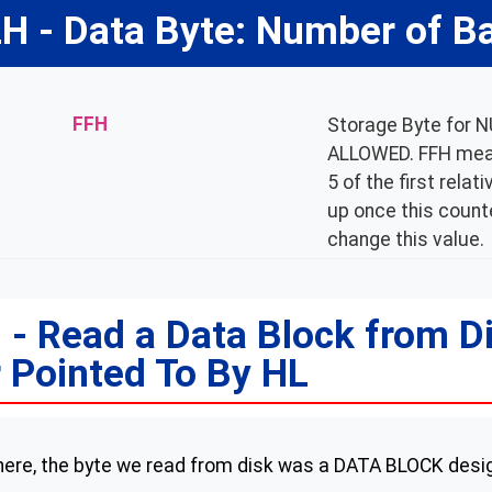
H - Data Byte: Number of B
FFH
Storage Byte for
ALLOWED. FFH means
5 of the first rela
up once this counte
change this value.
- Read a Data Block from D
 Pointed To By HL
 here, the byte we read from disk was a DATA BLOCK desi