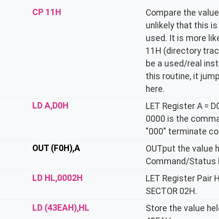
CP 11H
Compare the value h
unlikely that this 
used. It is more lik
11H (directory trac
be a used/real ins
this routine, it ju
here.
LD A,D0H
LET Register A = D
0000 is the comma
"000" terminate co
OUT (F0H),A
OUTput the value he
Command/Status R
LD HL,0002H
LET Register Pair 
SECTOR 02H.
LD (43EAH),HL
Store the value hel