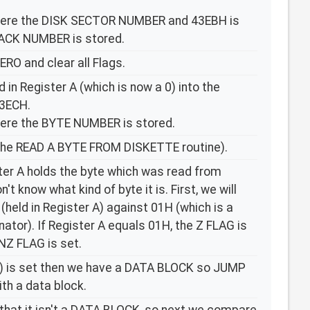
ere the DISK SECTOR NUMBER and 43EBH is
ACK NUMBER is stored.
ERO and clear all Flags.
d in Register A (which is now a 0) into the
3ECH.
ere the BYTE NUMBER is stored.
he READ A BYTE FROM DISKETTE routine).
ster A holds the byte which was read from
't know what kind of byte it is. First, we will
held in Register A) against 01H (which is a
tor). If Register A equals 01H, the Z FLAG is
NZ FLAG is set.
o) is set then we have a DATA BLOCK so JUMP
th a data block.