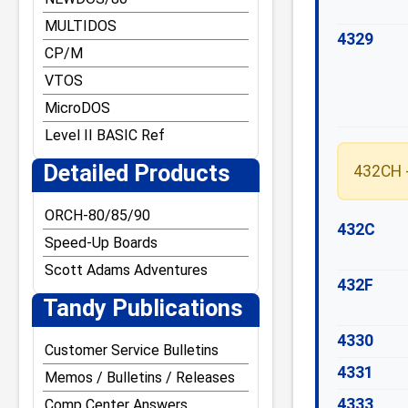
MULTIDOS
4329
CP/M
VTOS
MicroDOS
Level II BASIC Ref
Detailed Products
432CH -
ORCH-80/85/90
432C
Speed-Up Boards
Scott Adams Adventures
432F
Tandy Publications
4330
Customer Service Bulletins
4331
Memos / Bulletins / Releases
4333
Comp Center Answers