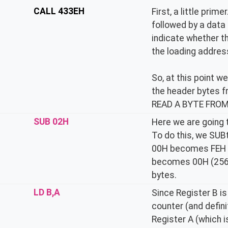
CALL 433EH
First, a little pri
followed by a data 
indicate whether th
the loading address
So, at this point w
the header bytes f
READ A BYTE FROM 
SUB 02H
Here we are going t
To do this, we SUB
00H becomes FEH (
becomes 00H (256)
bytes.
LD B,A
Since Register B is
counter (and defin
Register A (which 