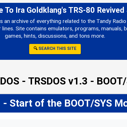
To Ira Goldklang's TRS-80 Revived 
s an archive of everything related to the Tandy Rad
ines. Site contains emulators, programs, manuals, b
games, hints, discussions, and tons more.
🔍
SEARCH THIS SITE
DOS - TRSDOS v1.3 - BOOT
 - Start of the BOOT/SYS M