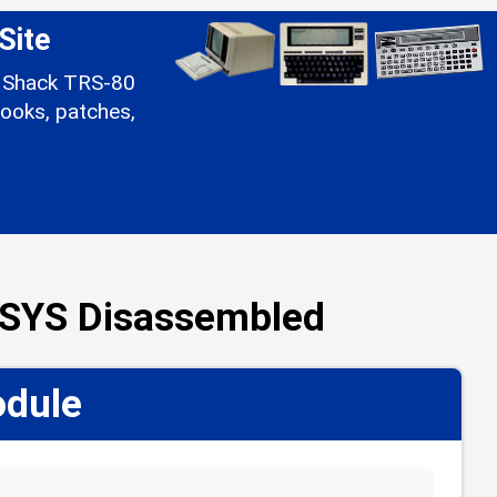
Site
io Shack TRS-80
ooks, patches,
/SYS Disassembled
odule
📋