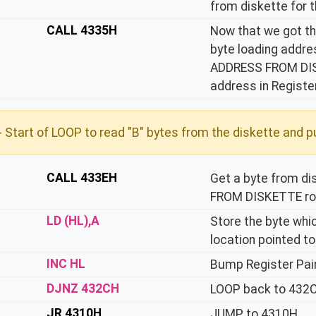
from diskette for t
CALL 4335H
Now that we got the
byte loading addr
ADDRESS FROM DISKE
address in Register
 Start of LOOP to read "B" bytes from the diskette and pu
CALL 433EH
Get a byte from d
FROM DISKETTE rou
LD (HL),A
Store the byte whi
location pointed to
INC HL
Bump Register Pair
DJNZ 432CH
LOOP back to 432CH
JR 4310H
JUMP to 4310H.