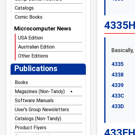
Catalogs
Comic Books
4335H 
Microcomputer News
USA Edition
Australian Edition
Basically,
Other Editions
4335
Publications
4338
Books
4339
Magazines (Non-Tandy)
433C
80 Microcomputing
Software Manuals
433D
80 Notebook
User's Group Newsletters
80 U.S. Journal
Catalogs (Non-Tandy)
The Alternate Source
Product Flyers
433EH 