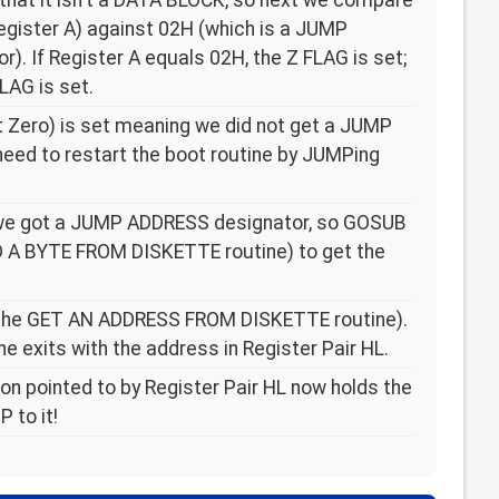
 that it isn't a DATA BLOCK, so next we compare
Register A) against 02H (which is a JUMP
). If Register A equals 02H, the Z FLAG is set;
LAG is set.
t Zero) is set meaning we did not get a JUMP
ed to restart the boot routine by JUMPing
n we got a JUMP ADDRESS designator, so GOSUB
D A BYTE FROM DISKETTE routine) to get the
the GET AN ADDRESS FROM DISKETTE routine).
ne exits with the address in Register Pair HL.
n pointed to by Register Pair HL now holds the
 to it!