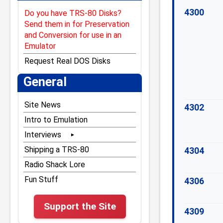
4300
Do you have TRS-80 Disks?
Send them in for Preservation
and Conversion for use in an
Emulator
Request Real DOS Disks
General
Site News
4302
Intro to Emulation
Interviews
Bill Gates
Shipping a TRS-80
4304
Bill Hogue
Radio Shack Lore
Dan Gookin
Fun Stuff
4306
Don French
Support the Site
Dubouis & McNamara
4309