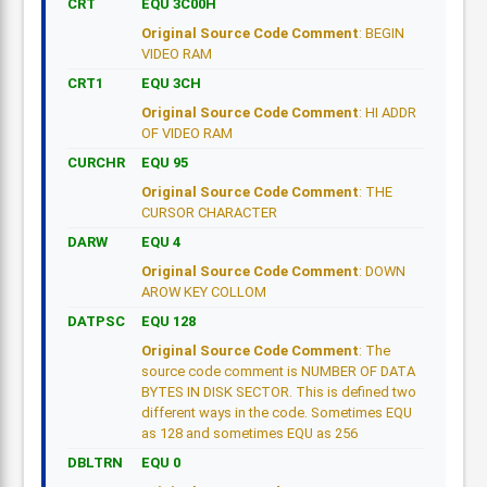
CRT
EQU 3C00H
Original Source Code Comment
: BEGIN
VIDEO RAM
CRT1
EQU 3CH
Original Source Code Comment
: HI ADDR
OF VIDEO RAM
CURCHR
EQU 95
Original Source Code Comment
: THE
CURSOR CHARACTER
DARW
EQU 4
Original Source Code Comment
: DOWN
AROW KEY COLLOM
DATPSC
EQU 128
Original Source Code Comment
: The
source code comment is NUMBER OF DATA
BYTES IN DISK SECTOR. This is defined two
different ways in the code. Sometimes EQU
as 128 and sometimes EQU as 256
DBLTRN
EQU 0