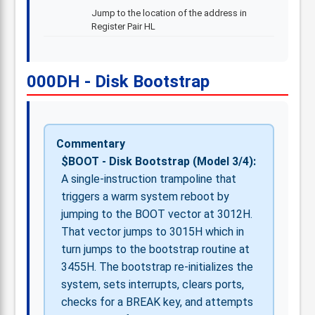
Jump to the location of the address in
Register Pair HL
000DH - Disk Bootstrap
Commentary
$BOOT - Disk Bootstrap (Model 3/4):
A single-instruction trampoline that
triggers a warm system reboot by
jumping to the BOOT vector at 3012H.
That vector jumps to 3015H which in
turn jumps to the bootstrap routine at
3455H. The bootstrap re-initializes the
system, sets interrupts, clears ports,
checks for a BREAK key, and attempts