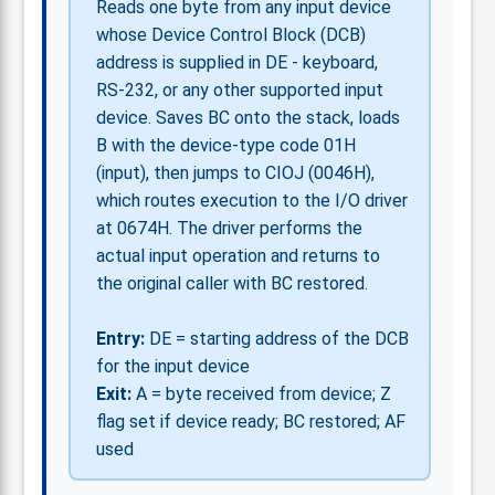
Reads one byte from any input device
whose Device Control Block (DCB)
address is supplied in DE - keyboard,
RS-232, or any other supported input
device. Saves BC onto the stack, loads
B with the device-type code 01H
(input), then jumps to CIOJ (0046H),
which routes execution to the I/O driver
at 0674H. The driver performs the
actual input operation and returns to
the original caller with BC restored.
Entry:
DE = starting address of the DCB
for the input device
Exit:
A = byte received from device; Z
flag set if device ready; BC restored; AF
used