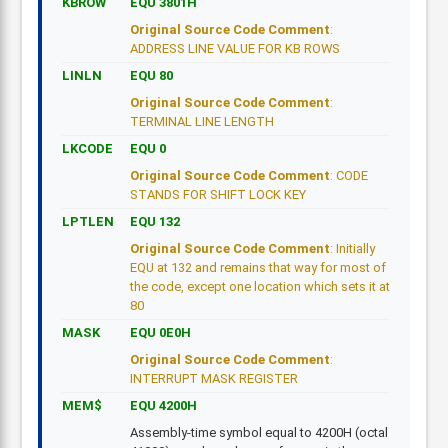
KBROW
EQU 3801H
Original Source Code Comment
:
ADDRESS LINE VALUE FOR KB ROWS
LINLN
EQU 80
Original Source Code Comment
:
TERMINAL LINE LENGTH
LKCODE
EQU 0
Original Source Code Comment
: CODE
STANDS FOR SHIFT LOCK KEY
LPTLEN
EQU 132
Original Source Code Comment
: Initially
EQU at 132 and remains that way for most of
the code, except one location which sets it at
80
MASK
EQU 0E0H
Original Source Code Comment
:
INTERRUPT MASK REGISTER
MEM$
EQU 4200H
Assembly-time symbol equal to 4200H (octal