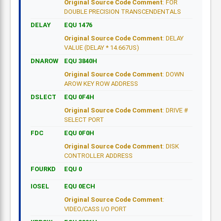
Original Source Code Comment
: FOR
DOUBLE PRECISION TRANSCENDENTALS
DELAY
EQU 1476
Original Source Code Comment
: DELAY
VALUE (DELAY * 14.667US)
DNAROW
EQU 3840H
Original Source Code Comment
: DOWN
AROW KEY ROW ADDRESS
DSLECT
EQU 0F4H
Original Source Code Comment
: DRIVE #
SELECT PORT
FDC
EQU 0F0H
Original Source Code Comment
: DISK
CONTROLLER ADDRESS
FOURKD
EQU 0
IOSEL
EQU 0ECH
Original Source Code Comment
:
VIDEO/CASS I/O PORT