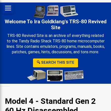
Welcome To Ira Goldklang's TRS-80 Revived
Site
TRS-80 Revived Site is an archive of everything related
to the Tandy Radio Shack TRS-80 home microcomputer
lines. Site contains emulators, programs, manuals, books,
patches, games, hints, discussions, and tons more.
🔍
SEARCH THIS SITE
Model 4 - Standard Gen 2
60 Hz Disassembled