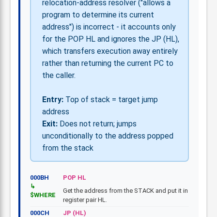
relocation-address resolver ("allows a
program to determine its current
address") is incorrect - it accounts only
for the POP HL and ignores the JP (HL),
which transfers execution away entirely
rather than returning the current PC to
the caller.
Entry:
Top of stack = target jump
address
Exit:
Does not return; jumps
unconditionally to the address popped
from the stack
000BH
POP HL
Get the address from the STACK and put it in
$WHERE
register pair HL.
000CH
JP (HL)