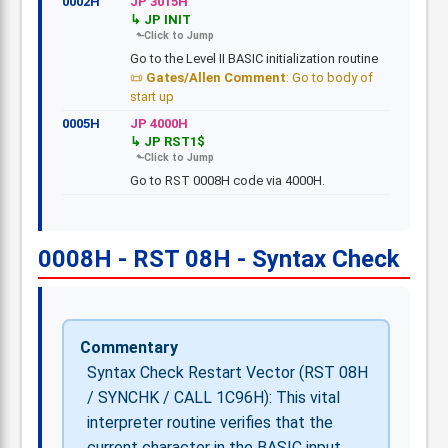
0002H
JP 3015H
JP INIT
Go to the Level II BASIC initialization routine
Gates/Allen Comment
: Go to body of
start up
0005H
JP 4000H
JP RST1$
Go to RST 0008H code via 4000H.
0008H - RST 08H - Syntax Check
Commentary
Syntax Check Restart Vector (RST 08H
/ SYNCHK / CALL 1C96H): This vital
interpreter routine verifies that the
current character in the BASIC input