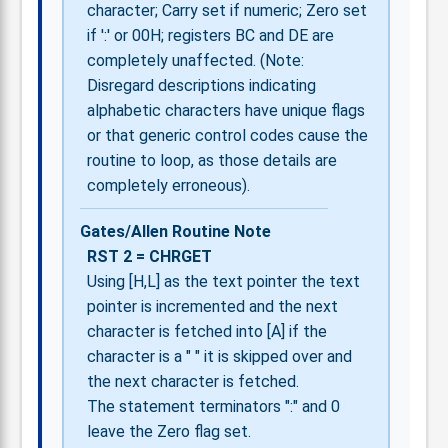
character; Carry set if numeric; Zero set
if ':' or 00H; registers BC and DE are
completely unaffected. (Note:
Disregard descriptions indicating
alphabetic characters have unique flags
or that generic control codes cause the
routine to loop, as those details are
completely erroneous).
Gates/Allen Routine Note
RST 2 = CHRGET
Using [H,L] as the text pointer the text
pointer is incremented and the next
character is fetched into [A] if the
character is a " " it is skipped over and
the next character is fetched.
The statement terminators ":" and 0
leave the Zero flag set.