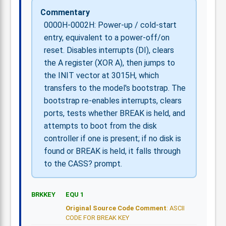
Commentary
0000H-0002H: Power-up / cold-start
entry, equivalent to a power-off/on
reset. Disables interrupts (DI), clears
the A register (XOR A), then jumps to
the INIT vector at 3015H, which
transfers to the model's bootstrap. The
bootstrap re-enables interrupts, clears
ports, tests whether BREAK is held, and
attempts to boot from the disk
controller if one is present; if no disk is
found or BREAK is held, it falls through
to the CASS? prompt.
BRKKEY
EQU 1
Original Source Code Comment
: ASCII
CODE FOR BREAK KEY