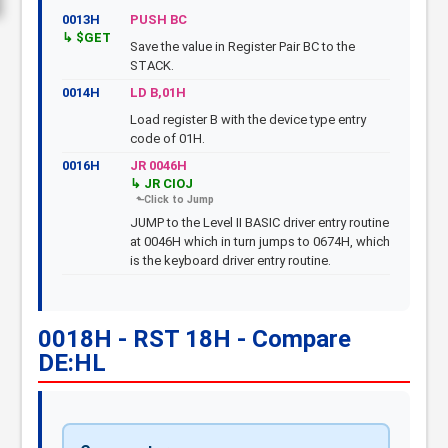
0013H
PUSH BC
$GET
Save the value in Register Pair BC to the
STACK.
0014H
LD B,01H
Load register B with the device type entry
code of 01H.
0016H
JR 0046H
JR CIOJ
JUMP to the Level II BASIC driver entry routine
at 0046H which in turn jumps to 0674H, which
is the keyboard driver entry routine.
0018H - RST 18H - Compare
DE:HL