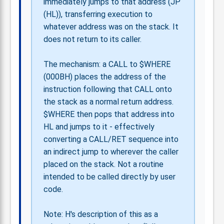
immediately jumps to that address (JP
(HL)), transferring execution to
whatever address was on the stack. It
does not return to its caller.
The mechanism: a CALL to $WHERE
(000BH) places the address of the
instruction following that CALL onto
the stack as a normal return address.
$WHERE then pops that address into
HL and jumps to it - effectively
converting a CALL/RET sequence into
an indirect jump to wherever the caller
placed on the stack. Not a routine
intended to be called directly by user
code.
Note: H's description of this as a