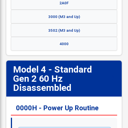
2A0F
3000 (M3 and Up)
3502 (M3 and Up)
4000
Model 4 - Standard
Gen 2 60 Hz
📋
Disassembled
0000H - Power Up Routine