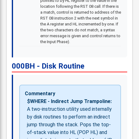
pointed to by HL register to the value in the
location following the RST 08 call. If there is
a match, control is returned to address of the
RST 08 instruction 2 with the next symbol in
the A register and HL incremented by one. If
the two characters do not match, a syntax
error message is given and control returns to
the Input Phase).
000BH - Disk Routine
Commentary
$WHERE - Indirect Jump Trampoline:
A two-instruction utility used internally
by disk routines to perform an indirect
jump through the stack. Pops the top-
of-stack value into HL (POP HL) and