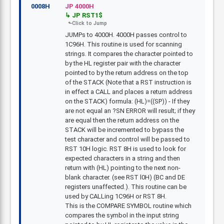
0008H
JP 4000H
JP RST1$
JUMPs to 4000H. 4000H passes control to
1C96H. This routine is used for scanning
strings. It compares the character pointed to
by the HL register pair with the character
pointed to by the return address on the top
of the STACK (Note that a RST instruction is
in effect a CALL and places a return address
on the STACK) formula: (HL)=((SP)) - If they
are not equal an ?SN ERROR will result; if they
are equal then the return address on the
STACK will be incremented to bypass the
test character and control will be passed to
RST 10H logic. RST 8H is used to look for
expected characters in a string and then
return with (HL) pointing to the next non-
blank character. (see RST l0H) (BC and DE
registers unaffected.). This routine can be
used by CALLing 1C96H or RST 8H.
This is the COMPARE SYMBOL routine which
compares the symbol in the input string