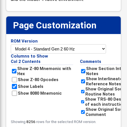
Page Customization
📋
ROM Version
Columns to Show
Col 2 Contents
Comments
Show Z-80 Mnemonic with
Show Section Intro
Hex
Notes
Show Interlineated
Show Z-80 Opcodes
Reference Notes
Show Labels
Show Original Sour
Show 8080 Mnemonic
Routine Notes
Show TRS-80 Descri
of each instruction
Show Original Sour
Comment
Showing
8256
rows for the selected ROM version.