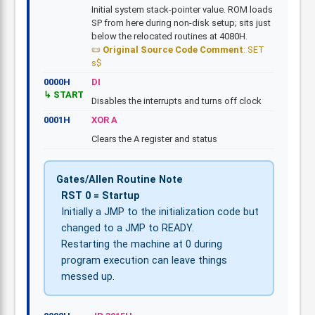
Initial system stack-pointer value. ROM loads
SP from here during non-disk setup; sits just
below the relocated routines at 4080H.
Original Source Code Comment
: SET
s$
0000H
DI
START
Disables the interrupts and turns off clock
0001H
XOR A
Clears the A register and status
Gates/Allen Routine Note
RST 0 = Startup
Initially a JMP to the initialization code but
changed to a JMP to READY.
Restarting the machine at 0 during
program execution can leave things
messed up.