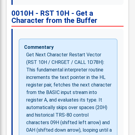
0010H - RST 10H - Get a
Character from the Buffer
Commentary
Get Next Character Restart Vector
(RST 10H / CHRGET / CALL 1D78H):
This fundamental interpreter routine
increments the text pointer in the HL
register pair, fetches the next character
from the BASIC input stream into
register A, and evaluates its type. It
automatically skips over spaces (20H)
and historical TRS-80 control
characters 09H (shifted left arrow) and
0AH (shifted down arrow), looping until a