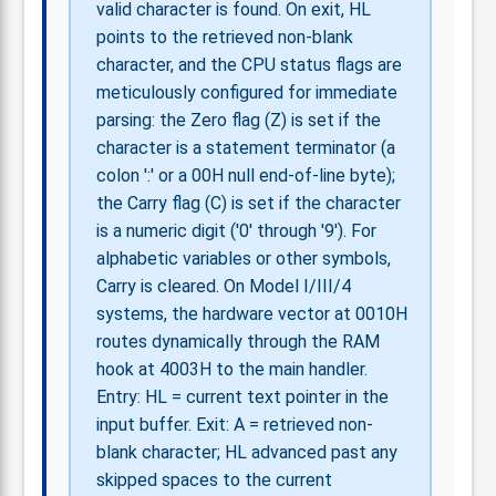
valid character is found. On exit, HL
points to the retrieved non-blank
character, and the CPU status flags are
meticulously configured for immediate
parsing: the Zero flag (Z) is set if the
character is a statement terminator (a
colon ':' or a 00H null end-of-line byte);
the Carry flag (C) is set if the character
is a numeric digit ('0' through '9'). For
alphabetic variables or other symbols,
Carry is cleared. On Model I/III/4
systems, the hardware vector at 0010H
routes dynamically through the RAM
hook at 4003H to the main handler.
Entry: HL = current text pointer in the
input buffer. Exit: A = retrieved non-
blank character; HL advanced past any
skipped spaces to the current