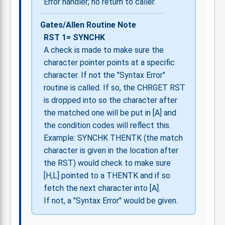
Error handler; no return to caller.
Gates/Allen Routine Note
RST 1= SYNCHK
A check is made to make sure the
character pointer points at a specific
character. If not the "Syntax Error"
routine is called. If so, the CHRGET RST
is dropped into so the character after
the matched one will be put in [A] and
the condition codes will reflect this.
Example: SYNCHK THENTK (the match
character is given in the location after
the RST) would check to make sure
[H,L] pointed to a THENTK and if so
fetch the next character into [A].
If not, a "Syntax Error" would be given.