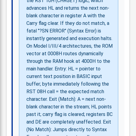
the RST 10H (CHRGET) logic, which
advances HL and returns the next non-
blank character in register A with the
Carry flag clear. If they do not match, a
fatal "?SN ERROR" (Syntax Error) is
instantly generated and execution halts.
On Model I/III/4 architectures, the ROM
vector at 0008H routes dynamically
through the RAM hook at 4000H to the
main handler. Entry: HL = pointer to
current text position in BASIC input
buffer; byte immediately following the
RST 08H call = the expected match
character. Exit (Match): A = next non-
blank character in the stream; HL points
past it; carry flag is cleared; registers BC
and DE are completely unaffected. Exit
(No Match): Jumps directly to Syntax