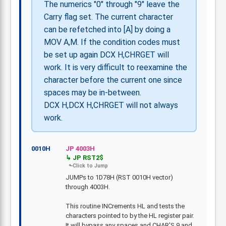
The numerics "0" through "9" leave the
Carry flag set. The current character
can be refetched into [A] by doing a
MOV A,M. If the condition codes must
be set up again DCX H,CHRGET will
work. It is very difficult to reexamine the
character before the current one since
spaces may be in-between.
DCX H,DCX H,CHRGET will not always
work.
0010H
JP 4003H
JP RST2$
JUMPs to 1D78H (RST 0010H vector)
through 4003H.
This routine INCrements HL and tests the
characters pointed to by the HL register pair.
It will bypass any spaces and CHAR'S 9 and