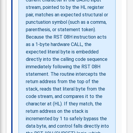
stream, pointed to by the HL register
pair, matches an expected structural or
punctuation symbol (such as a comma,
parenthesis, or statement token).
Because the RST 08H instruction acts
as a 1-byte hardware CALL, the
expected literal byte is embedded
directly into the calling code sequence
immediately following the RST 08H
statement. The routine intercepts the
return address from the top of the
stack, reads that literal byte from the
code stream, and compares it to the
character at (HL). If they match, the
return address on the stack is
incremented by 1 to safely bypass the
data byte, and control falls directly into