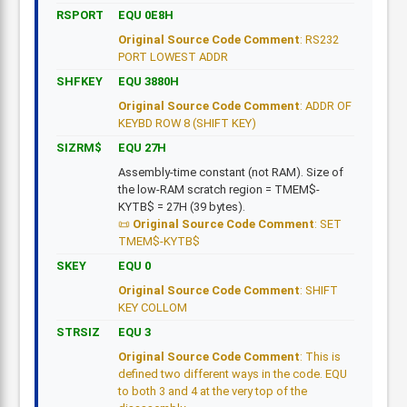
RSPORT
EQU 0E8H
Original Source Code Comment
: RS232
PORT LOWEST ADDR
SHFKEY
EQU 3880H
Original Source Code Comment
: ADDR OF
KEYBD ROW 8 (SHIFT KEY)
SIZRM$
EQU 27H
Assembly-time constant (not RAM). Size of
the low-RAM scratch region = TMEM$-
KYTB$ = 27H (39 bytes).
Original Source Code Comment
: SET
TMEM$-KYTB$
SKEY
EQU 0
Original Source Code Comment
: SHIFT
KEY COLLOM
STRSIZ
EQU 3
Original Source Code Comment
: This is
defined two different ways in the code. EQU
to both 3 and 4 at the very top of the