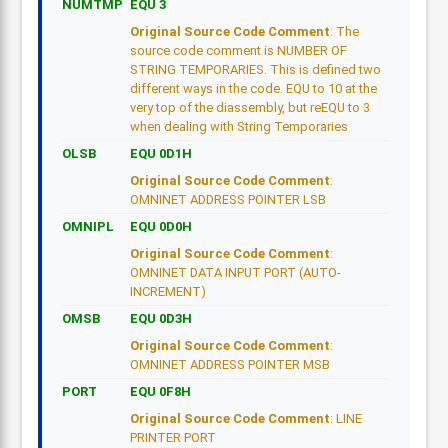
NUMTMP
EQU 3
Original Source Code Comment
: The
source code comment is NUMBER OF
STRING TEMPORARIES. This is defined two
different ways in the code. EQU to 10 at the
very top of the diassembly, but reEQU to 3
when dealing with String Temporaries
OLSB
EQU 0D1H
Original Source Code Comment
:
OMNINET ADDRESS POINTER LSB
OMNIPL
EQU 0D0H
Original Source Code Comment
:
OMNINET DATA INPUT PORT (AUTO-
INCREMENT)
OMSB
EQU 0D3H
Original Source Code Comment
:
OMNINET ADDRESS POINTER MSB
PORT
EQU 0F8H
Original Source Code Comment
: LINE
PRINTER PORT