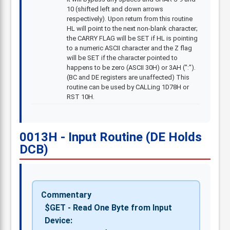
10 (shifted left and down arrows
respectively). Upon return from this routine
HL will point to the next non-blank character;
the CARRY FLAG will be SET if HL is pointing
to a numeric ASCII character and the Z flag
will be SET if the character pointed to
happens to be zero (ASCII 30H) or 3AH (":").
(BC and DE registers are unaffected) This
routine can be used by CALLing 1D78H or
RST 10H.
0013H - Input Routine (DE Holds
DCB)
Commentary
$GET - Read One Byte from Input
Device: