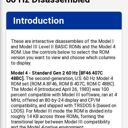
Introduction
These are interactive disassemblies of the Model I
and Model III Level II BASIC ROMs and the Model 4
ROM. Use the controls below to select the ROM
version you want to view and choose which columns
to display.
Model 4 - Standard Gen 2 60 Hz [8F46 407C
48BC].
The second-generation, U.S. 60 Hz Model 4
ROM set (ROM A 8F46, ROM B 407C, ROM C 48BC).
The Model 4 (introduced April 26, 1983) was 100
percent compatible with Model III software, ran at 4
MHz, offered an 80-by-24 display and CP/M
compatibility, and shipped with TRSDOS 6 (based on
LDOS). For Model III mode the ROM is divided into
roughly 14 KB across three ROMs, forming the
transitional layer between Model III compatibility
and the Model 4-native environment.