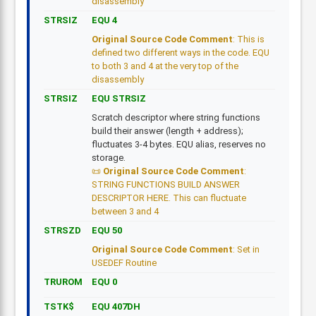
disassembly
STRSIZ
EQU 4
Original Source Code Comment
: This is
defined two different ways in the code. EQU
to both 3 and 4 at the very top of the
disassembly
STRSIZ
EQU STRSIZ
Scratch descriptor where string functions
build their answer (length + address);
fluctuates 3-4 bytes. EQU alias, reserves no
storage.
Original Source Code Comment
:
STRING FUNCTIONS BUILD ANSWER
DESCRIPTOR HERE. This can fluctuate
between 3 and 4
STRSZD
EQU 50
Original Source Code Comment
: Set in
USEDEF Routine
TRUROM
EQU 0
TSTK$
EQU 407DH