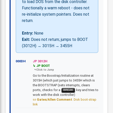
to load DOS from the disk controller.
Functionally a warm reboot - does not
re-initialize system pointers. Does not
return.
Entry:
None
Exit:
Does not return; jumps to BOOT
(3012H) → 3015H → 3455H
000DH
JP 3012H
JP BOOT
Go to the Boostrap/Initialization routine at
3015H (which just jumps to 3455H which is
the BOOTSTRAP (sets interrupts, clears
ports, checks for a
key and tries to
BREAK
work with the disk controller)
Gates/Allen Comment
: Disk boot-strap
link