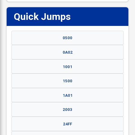
Quick Jumps
📋
0500
0A02
1001
1500
1A01
2003
24FF