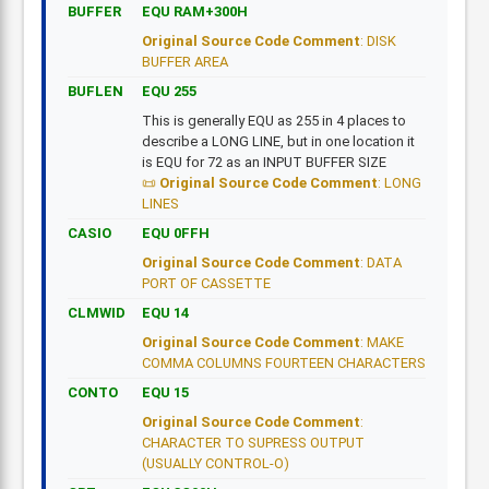
BUFFER
EQU RAM+300H
Original Source Code Comment
: DISK
BUFFER AREA
BUFLEN
EQU 255
This is generally EQU as 255 in 4 places to
describe a LONG LINE, but in one location it
is EQU for 72 as an INPUT BUFFER SIZE
Original Source Code Comment
: LONG
LINES
CASIO
EQU 0FFH
Original Source Code Comment
: DATA
PORT OF CASSETTE
CLMWID
EQU 14
Original Source Code Comment
: MAKE
COMMA COLUMNS FOURTEEN CHARACTERS
CONTO
EQU 15
Original Source Code Comment
:
CHARACTER TO SUPRESS OUTPUT
(USUALLY CONTROL-O)