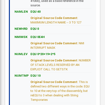
41000), used as a base reference in the
source.
NAMLEN
EQU 40
Original Source Code Comment
:
MAXIMUM LENGTH NAME -- 3 TO 127
NEWHRD
EQU 0
NMIMSK
EQU 0E4H
Original Source Code Comment
: NMI
INTERRUPT MASK
NUMLEV
EQU 0*20+19+2*5
Original Source Code Comment
: NUMBER
OF STACK LEVELS RESERVED BY AN
EXPLICIT CALL TO GETSTK
NUMTMP
EQU 10
Original Source Code Comment
: This is
defined two different ways in the code. EQU
to 10 at the very top of the diassembly, but
reEQU to 3 when dealing with String
Temporaries