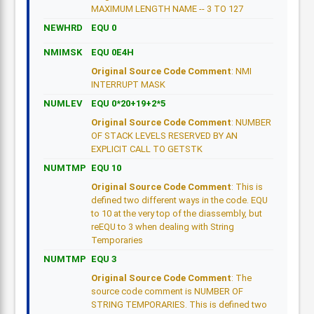
MAXIMUM LENGTH NAME -- 3 TO 127
NEWHRD
EQU 0
NMIMSK
EQU 0E4H
Original Source Code Comment
: NMI
INTERRUPT MASK
NUMLEV
EQU 0*20+19+2*5
Original Source Code Comment
: NUMBER
OF STACK LEVELS RESERVED BY AN
EXPLICIT CALL TO GETSTK
NUMTMP
EQU 10
Original Source Code Comment
: This is
defined two different ways in the code. EQU
to 10 at the very top of the diassembly, but
reEQU to 3 when dealing with String
Temporaries
NUMTMP
EQU 3
Original Source Code Comment
: The
source code comment is NUMBER OF
STRING TEMPORARIES. This is defined two