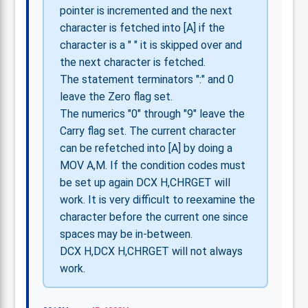
pointer is incremented and the next
character is fetched into [A] if the
character is a " " it is skipped over and
the next character is fetched.
The statement terminators ":" and 0
leave the Zero flag set.
The numerics "0" through "9" leave the
Carry flag set. The current character
can be refetched into [A] by doing a
MOV A,M. If the condition codes must
be set up again DCX H,CHRGET will
work. It is very difficult to reexamine the
character before the current one since
spaces may be in-between.
DCX H,DCX H,CHRGET will not always
work.