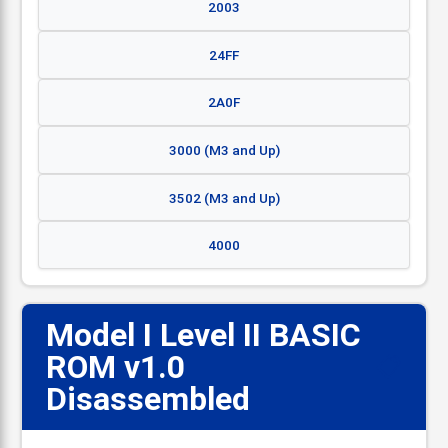
2003
24FF
2A0F
3000 (M3 and Up)
3502 (M3 and Up)
4000
Model I Level II BASIC
ROM v1.0
📋
Disassembled