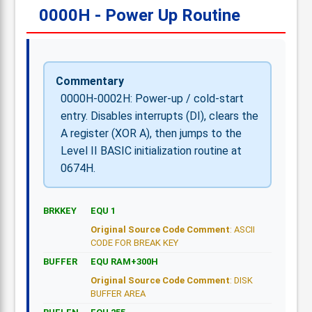
0000H - Power Up Routine
Commentary
0000H-0002H: Power-up / cold-start
entry. Disables interrupts (DI), clears the
A register (XOR A), then jumps to the
Level II BASIC initialization routine at
0674H.
BRKKEY
EQU 1
Original Source Code Comment
: ASCII
CODE FOR BREAK KEY
BUFFER
EQU RAM+300H
Original Source Code Comment
: DISK
BUFFER AREA