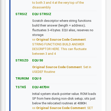
to both 3 and 4 at the very top of the
disassembly
STRSIZ
EQU STRSIZ
Scratch descriptor where string functions
build their answer (length + address);
fluctuates 3-4 bytes. EQU alias, reserves no
storage.
Original Source Code Comment
:
STRING FUNCTIONS BUILD ANSWER
DESCRIPTOR HERE. This can fluctuate
between 3 and 4
STRSZD
EQU 50
Original Source Code Comment
: Set in
USEDEF Routine
TRUROM
EQU 0
TSTK$
EQU 407DH
Initial system stack-pointer value. ROM loads
SP from here during non-disk setup; sits just
below the relocated routines at 4080H.
Original Source Code Comment
: SET