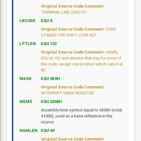
Original Source Code Comment
:
TERMINAL LINE LENGTH
LKCODE
EQU 0
Original Source Code Comment
: CODE
STANDS FOR SHIFT LOCK KEY
LPTLEN
EQU 132
Original Source Code Comment
: Initially
EQU at 132 and remains that way for most of
the code, except one location which sets it at
80
MASK
EQU 0E0H
Original Source Code Comment
:
INTERRUPT MASK REGISTER
MEM$
EQU 4200H
Assembly-time symbol equal to 4200H (octal
41000), used as a base reference in the
source.
NAMLEN
EQU 40
Original Source Code Comment
: