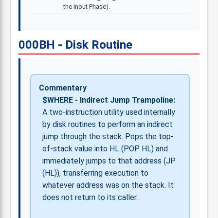
the Input Phase).
000BH - Disk Routine
Commentary
$WHERE - Indirect Jump Trampoline:
A two-instruction utility used internally
by disk routines to perform an indirect
jump through the stack. Pops the top-
of-stack value into HL (POP HL) and
immediately jumps to that address (JP
(HL)), transferring execution to
whatever address was on the stack. It
does not return to its caller.