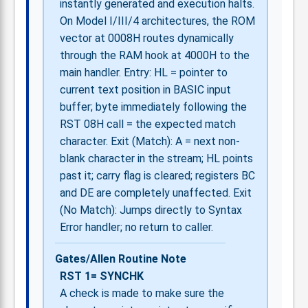
instantly generated and execution halts.
On Model I/III/4 architectures, the ROM
vector at 0008H routes dynamically
through the RAM hook at 4000H to the
main handler. Entry: HL = pointer to
current text position in BASIC input
buffer; byte immediately following the
RST 08H call = the expected match
character. Exit (Match): A = next non-
blank character in the stream; HL points
past it; carry flag is cleared; registers BC
and DE are completely unaffected. Exit
(No Match): Jumps directly to Syntax
Error handler; no return to caller.
Gates/Allen Routine Note
RST 1= SYNCHK
A check is made to make sure the