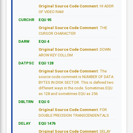
Original Source Code Comment
: HI ADDR
OF VIDEO RAM
CURCHR
EQU 95
Original Source Code Comment
: THE
CURSOR CHARACTER
DARW
EQU 4
Original Source Code Comment
: DOWN
AROW KEY COLLOM
DATPSC
EQU 128
Original Source Code Comment
: The
source code comment is NUMBER OF DATA
BYTES IN DISK SECTOR. This is defined two
different ways in the code. Sometimes EQU
as 128 and sometimes EQU as 256
DBLTRN
EQU 0
Original Source Code Comment
: FOR
DOUBLE PRECISION TRANSCENDENTALS
DELAY
EQU 1476
Original Source Code Comment
: DELAY