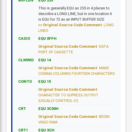
BUFLEN
EQU 255
This is generally EQU as 255 in 4 places to
describe a LONG LINE, but in one location it
is EQU for 72 as an INPUT BUFFER SIZE
Original Source Code Comment
: LONG
LINES
CASIO
EQU 0FFH
Original Source Code Comment
: DATA
PORT OF CASSETTE
CLMWID
EQU 14
Original Source Code Comment
: MAKE
COMMA COLUMNS FOURTEEN CHARACTERS
CONTO
EQU 15
Original Source Code Comment
:
CHARACTER TO SUPRESS OUTPUT
(USUALLY CONTROL-O)
CRT
EQU 3C00H
Original Source Code Comment
: BEGIN
VIDEO RAM
CRT1
EQU 3CH