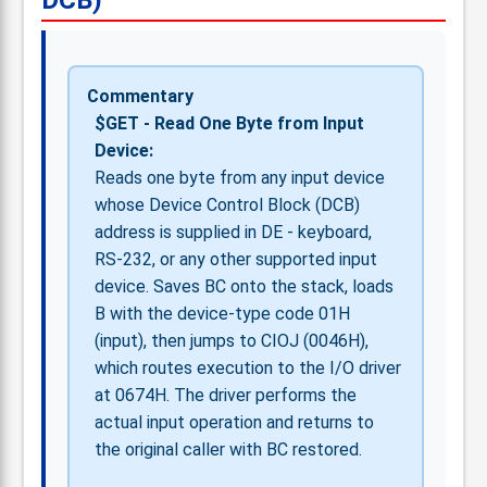
DCB)
Commentary
$GET - Read One Byte from Input
Device:
Reads one byte from any input device
whose Device Control Block (DCB)
address is supplied in DE - keyboard,
RS-232, or any other supported input
device. Saves BC onto the stack, loads
B with the device-type code 01H
(input), then jumps to CIOJ (0046H),
which routes execution to the I/O driver
at 0674H. The driver performs the
actual input operation and returns to
the original caller with BC restored.