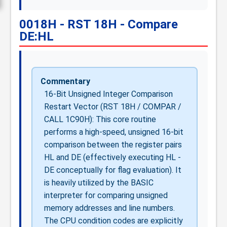
0018H - RST 18H - Compare
DE:HL
Commentary
16-Bit Unsigned Integer Comparison
Restart Vector (RST 18H / COMPAR /
CALL 1C90H): This core routine
performs a high-speed, unsigned 16-bit
comparison between the register pairs
HL and DE (effectively executing HL -
DE conceptually for flag evaluation). It
is heavily utilized by the BASIC
interpreter for comparing unsigned
memory addresses and line numbers.
The CPU condition codes are explicitly