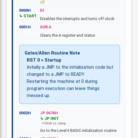
s$
0000H
DI
START
Disables the interrupts and turns off clock
0001H
XOR A
Clears the A register and status
Gates/Allen Routine Note
RST 0 = Startup
Initially a JMP to the initialization code but
changed to a JMP to READY.
Restarting the machine at 0 during
program execution can leave things
messed up.
0002H
JP 0674H
JP INIT
Go to the Level II BASIC initialization routine