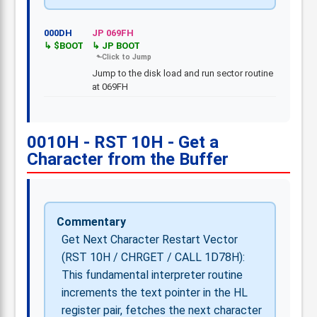
000DH
JP 069FH
$BOOT
JP BOOT
Jump to the disk load and run sector routine
at 069FH
0010H - RST 10H - Get a
Character from the Buffer
Commentary
Get Next Character Restart Vector
(RST 10H / CHRGET / CALL 1D78H):
This fundamental interpreter routine
increments the text pointer in the HL
register pair, fetches the next character