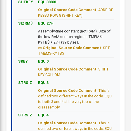
SHFKEY
EQU 3880H
Original Source Code Comment
: ADDR OF
KEYBD ROW 8 (SHIFT KEY)
SIZRM$
EQU 27H
Assembly-time constant (not RAM). Size of
the low-RAM scratch region = TMEM$-
KYTB$ = 27H (39 bytes).
Original Source Code Comment
: SET
TMEM$-KYTB$
SKEY
EQU 0
Original Source Code Comment
: SHIFT
KEY COLLOM
STRSIZ
EQU 3
Original Source Code Comment
: This is
defined two different ways in the code. EQU
to both 3 and 4 at the very top of the
disassembly
STRSIZ
EQU 4
Original Source Code Comment
: This is
defined two different ways in the code. EQU