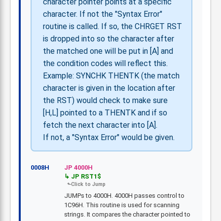
character pointer points at a specific
character. If not the "Syntax Error"
routine is called. If so, the CHRGET RST
is dropped into so the character after
the matched one will be put in [A] and
the condition codes will reflect this.
Example: SYNCHK THENTK (the match
character is given in the location after
the RST) would check to make sure
[H,L] pointed to a THENTK and if so
fetch the next character into [A].
If not, a "Syntax Error" would be given.
0008H
JP 4000H
JP RST1$
JUMPs to 4000H. 4000H passes control to
1C96H. This routine is used for scanning
strings. It compares the character pointed to