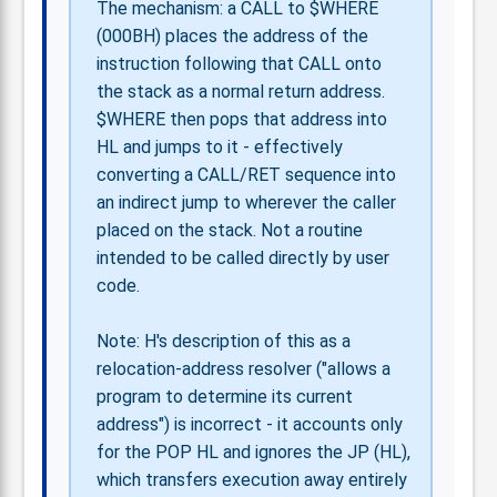
The mechanism: a CALL to $WHERE
(000BH) places the address of the
instruction following that CALL onto
the stack as a normal return address.
$WHERE then pops that address into
HL and jumps to it - effectively
converting a CALL/RET sequence into
an indirect jump to wherever the caller
placed on the stack. Not a routine
intended to be called directly by user
code.
Note: H's description of this as a
relocation-address resolver ("allows a
program to determine its current
address") is incorrect - it accounts only
for the POP HL and ignores the JP (HL),
which transfers execution away entirely