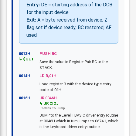
Entry:
DE = starting address of the DCB
for the input device
Exit:
A = byte received from device; Z
flag set if device ready; BC restored; AF
used
0013H
PUSH BC
$GET
Save the value in Register Pair BC to the
STACK.
0014H
LD B,01H
Load register B with the device type entry
code of 01H.
0016H
JR 0046H
JR CIOJ
JUMP to the Level II BASIC driver entry routine
at 0046H which in turn jumps to 0674H, which
is the keyboard driver entry routine.