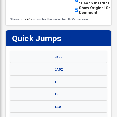
of each instruction
Show Original Sour
Comment
Showing
7247
rows for the selected ROM version.
Quick Jumps
📋
0500
0A02
1001
1500
1A01