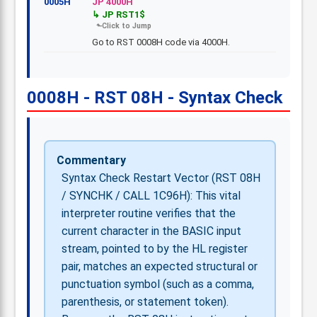
0005H
JP 4000H
JP RST1$
Go to RST 0008H code via 4000H.
0008H - RST 08H - Syntax Check
Commentary
Syntax Check Restart Vector (RST 08H
/ SYNCHK / CALL 1C96H): This vital
interpreter routine verifies that the
current character in the BASIC input
stream, pointed to by the HL register
pair, matches an expected structural or
punctuation symbol (such as a comma,
parenthesis, or statement token).