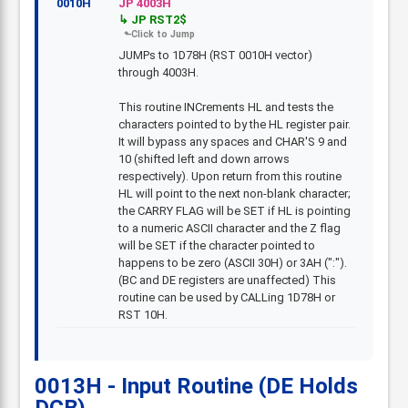
0010H
JP 4003H
JP RST2$
JUMPs to 1D78H (RST 0010H vector)
through 4003H.
This routine INCrements HL and tests the
characters pointed to by the HL register pair.
It will bypass any spaces and CHAR'S 9 and
10 (shifted left and down arrows
respectively). Upon return from this routine
HL will point to the next non-blank character;
the CARRY FLAG will be SET if HL is pointing
to a numeric ASCII character and the Z flag
will be SET if the character pointed to
happens to be zero (ASCII 30H) or 3AH (":").
(BC and DE registers are unaffected) This
routine can be used by CALLing 1D78H or
RST 10H.
0013H - Input Routine (DE Holds