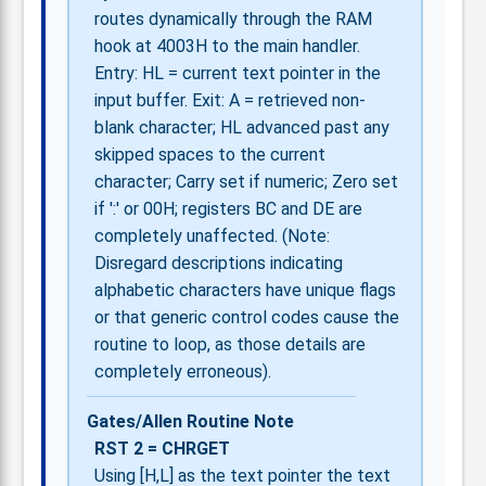
routes dynamically through the RAM
hook at 4003H to the main handler.
Entry: HL = current text pointer in the
input buffer. Exit: A = retrieved non-
blank character; HL advanced past any
skipped spaces to the current
character; Carry set if numeric; Zero set
if ':' or 00H; registers BC and DE are
completely unaffected. (Note:
Disregard descriptions indicating
alphabetic characters have unique flags
or that generic control codes cause the
routine to loop, as those details are
completely erroneous).
Gates/Allen Routine Note
RST 2 = CHRGET
Using [H,L] as the text pointer the text