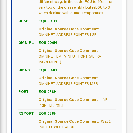
different ways in the code. EQU to 10 at the
very top of the diassembly, but reEQU to 3
when dealing with String Temporaries
OLSB
EQU 0D1H
Original Source Code Comment
:
OMNINET ADDRESS POINTER LSB
OMNIPL
EQU 0D0H
Original Source Code Comment
:
OMNINET DATA INPUT PORT (AUTO-
INCREMENT)
OMSB
EQU 0D3H
Original Source Code Comment
:
OMNINET ADDRESS POINTER MSB
PORT
EQU 0F8H
Original Source Code Comment
: LINE
PRINTER PORT
RSPORT
EQU 0E8H
Original Source Code Comment
: RS232
PORT LOWEST ADDR