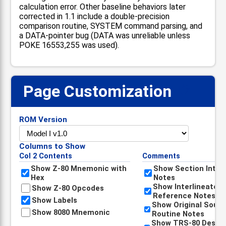
calculation error. Other baseline behaviors later
corrected in 1.1 include a double-precision
comparison routine, SYSTEM command parsing, and
a DATA-pointer bug (DATA was unreliable unless
POKE 16553,255 was used).
Page Customization
📋
ROM Version
Columns to Show
Col 2 Contents
Comments
Show Z-80 Mnemonic with
Show Section Intro
Hex
Notes
Show Interlineated
Show Z-80 Opcodes
Reference Notes
Show Labels
Show Original Sour
Show 8080 Mnemonic
Routine Notes
Show TRS-80 Descri