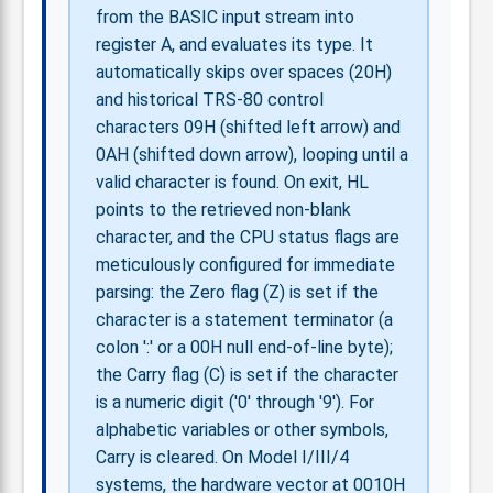
from the BASIC input stream into
register A, and evaluates its type. It
automatically skips over spaces (20H)
and historical TRS-80 control
characters 09H (shifted left arrow) and
0AH (shifted down arrow), looping until a
valid character is found. On exit, HL
points to the retrieved non-blank
character, and the CPU status flags are
meticulously configured for immediate
parsing: the Zero flag (Z) is set if the
character is a statement terminator (a
colon ':' or a 00H null end-of-line byte);
the Carry flag (C) is set if the character
is a numeric digit ('0' through '9'). For
alphabetic variables or other symbols,
Carry is cleared. On Model I/III/4
systems, the hardware vector at 0010H