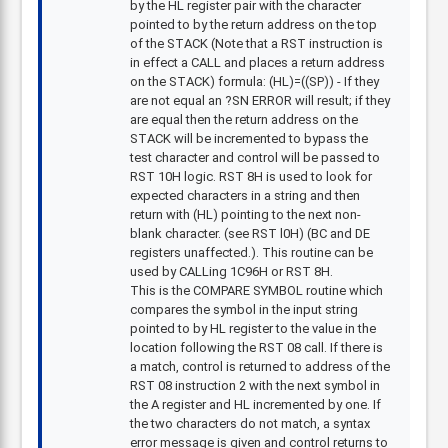
by the HL register pair with the character
pointed to by the return address on the top
of the STACK (Note that a RST instruction is
in effect a CALL and places a return address
on the STACK) formula: (HL)=((SP)) - If they
are not equal an ?SN ERROR will result; if they
are equal then the return address on the
STACK will be incremented to bypass the
test character and control will be passed to
RST 10H logic. RST 8H is used to look for
expected characters in a string and then
return with (HL) pointing to the next non-
blank character. (see RST l0H) (BC and DE
registers unaffected.). This routine can be
used by CALLing 1C96H or RST 8H.
This is the COMPARE SYMBOL routine which
compares the symbol in the input string
pointed to by HL register to the value in the
location following the RST 08 call. If there is
a match, control is returned to address of the
RST 08 instruction 2 with the next symbol in
the A register and HL incremented by one. If
the two characters do not match, a syntax
error message is given and control returns to