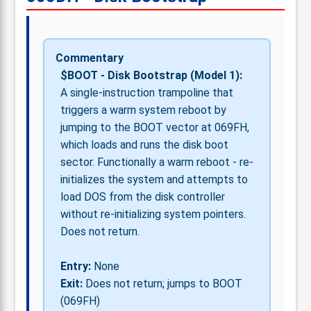
Commentary
$BOOT - Disk Bootstrap (Model 1):
A single-instruction trampoline that
triggers a warm system reboot by
jumping to the BOOT vector at 069FH,
which loads and runs the disk boot
sector. Functionally a warm reboot - re-
initializes the system and attempts to
load DOS from the disk controller
without re-initializing system pointers.
Does not return.
Entry:
None
Exit:
Does not return; jumps to BOOT
(069FH)