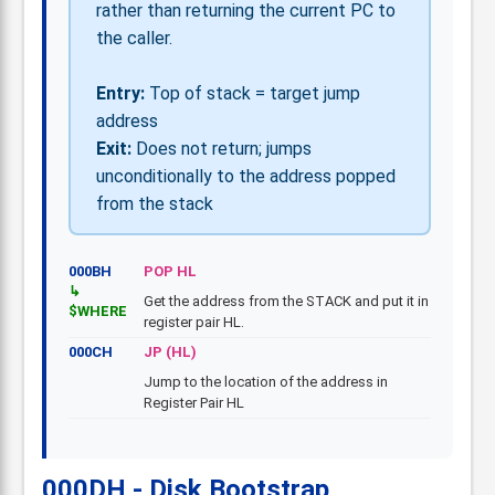
rather than returning the current PC to
the caller.
Entry:
Top of stack = target jump
address
Exit:
Does not return; jumps
unconditionally to the address popped
from the stack
000BH
POP HL
Get the address from the STACK and put it in
$WHERE
register pair HL.
000CH
JP (HL)
Jump to the location of the address in
Register Pair HL
000DH - Disk Bootstrap