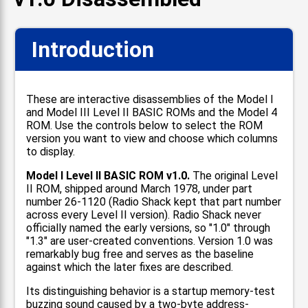
Introduction
These are interactive disassemblies of the Model I
and Model III Level II BASIC ROMs and the Model 4
ROM. Use the controls below to select the ROM
version you want to view and choose which columns
to display.
Model I Level II BASIC ROM v1.0.
The original Level
II ROM, shipped around March 1978, under part
number 26-1120 (Radio Shack kept that part number
across every Level II version). Radio Shack never
officially named the early versions, so "1.0" through
"1.3" are user-created conventions. Version 1.0 was
remarkably bug free and serves as the baseline
against which the later fixes are described.
Its distinguishing behavior is a startup memory-test
buzzing sound caused by a two-byte address-