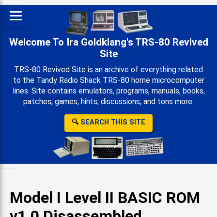
Welcome To Ira Goldklang's TRS-80 Revived
Site
TRS-80 Revived Site is an archive of everything related
to the Tandy Radio Shack TRS-80 home microcomputer
lines. Site contains emulators, programs, manuals, books,
patches, games, hints, discussions, and tons more.
🔍
SEARCH THIS SITE
Model I Level II BASIC ROM
v1.0 Disassembled