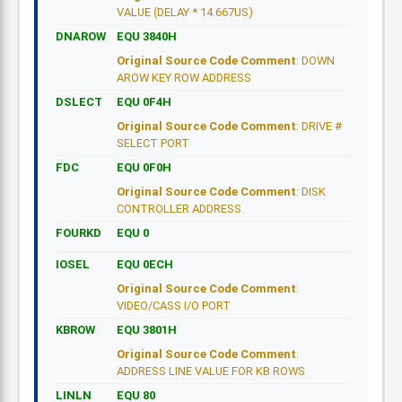
VALUE (DELAY * 14.667US)
DNAROW
EQU 3840H
Original Source Code Comment
: DOWN
AROW KEY ROW ADDRESS
DSLECT
EQU 0F4H
Original Source Code Comment
: DRIVE #
SELECT PORT
FDC
EQU 0F0H
Original Source Code Comment
: DISK
CONTROLLER ADDRESS
FOURKD
EQU 0
IOSEL
EQU 0ECH
Original Source Code Comment
:
VIDEO/CASS I/O PORT
KBROW
EQU 3801H
Original Source Code Comment
:
ADDRESS LINE VALUE FOR KB ROWS
LINLN
EQU 80