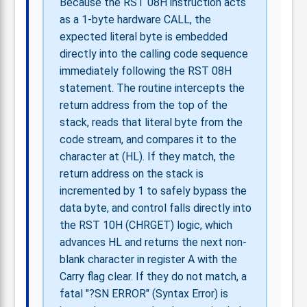
Because the RST 08H instruction acts
as a 1-byte hardware CALL, the
expected literal byte is embedded
directly into the calling code sequence
immediately following the RST 08H
statement. The routine intercepts the
return address from the top of the
stack, reads that literal byte from the
code stream, and compares it to the
character at (HL). If they match, the
return address on the stack is
incremented by 1 to safely bypass the
data byte, and control falls directly into
the RST 10H (CHRGET) logic, which
advances HL and returns the next non-
blank character in register A with the
Carry flag clear. If they do not match, a
fatal "?SN ERROR" (Syntax Error) is