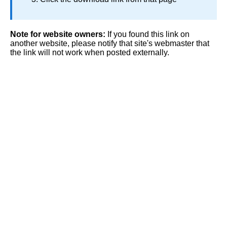
Note for website owners:
If you found this link on
another website, please notify that site's webmaster that
the link will not work when posted externally.