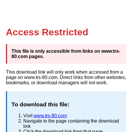
Access Restricted
This file is only accessible from links on www.trs-
80.com pages.
This download link will only work when accessed from a
page on www.trs-80.com. Direct links from other websites,
bookmarks, or download managers will not work.
To download this file:
Visit
www.trs-80.com
Navigate to the page containing the download
link
Click the download link from that page