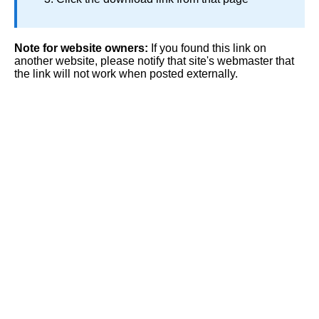
Note for website owners:
If you found this link on
another website, please notify that site's webmaster that
the link will not work when posted externally.