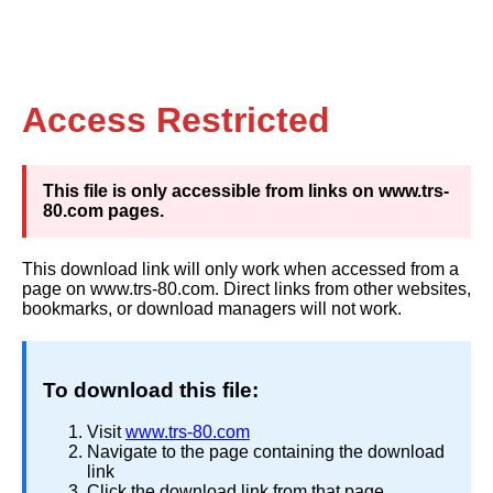
Access Restricted
This file is only accessible from links on www.trs-
80.com pages.
This download link will only work when accessed from a
page on www.trs-80.com. Direct links from other websites,
bookmarks, or download managers will not work.
To download this file:
Visit
www.trs-80.com
Navigate to the page containing the download
link
Click the download link from that page