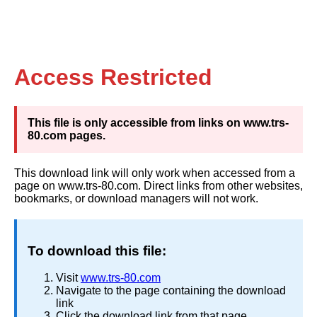
Access Restricted
This file is only accessible from links on www.trs-
80.com pages.
This download link will only work when accessed from a
page on www.trs-80.com. Direct links from other websites,
bookmarks, or download managers will not work.
To download this file:
Visit
www.trs-80.com
Navigate to the page containing the download
link
Click the download link from that page