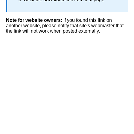
Note for website owners:
If you found this link on
another website, please notify that site's webmaster that
the link will not work when posted externally.