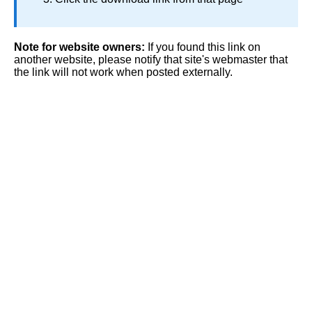
Note for website owners:
If you found this link on
another website, please notify that site's webmaster that
the link will not work when posted externally.