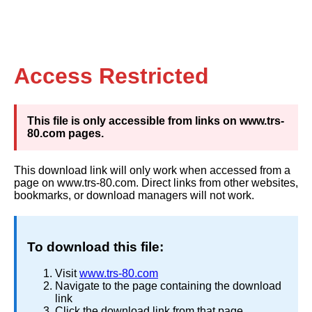
Access Restricted
This file is only accessible from links on www.trs-
80.com pages.
This download link will only work when accessed from a
page on www.trs-80.com. Direct links from other websites,
bookmarks, or download managers will not work.
To download this file:
Visit
www.trs-80.com
Navigate to the page containing the download
link
Click the download link from that page