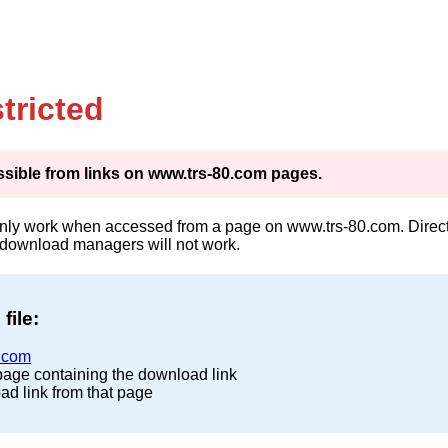
tricted
cessible from links on www.trs-80.com pages.
only work when accessed from a page on www.trs-80.com. Direct 
 download managers will not work.
file:
.com
page containing the download link
ad link from that page