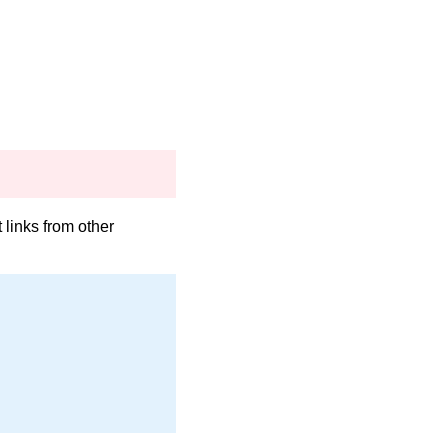
links from other