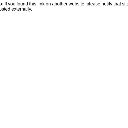
s:
If you found this link on another website, please notify that si
osted externally.