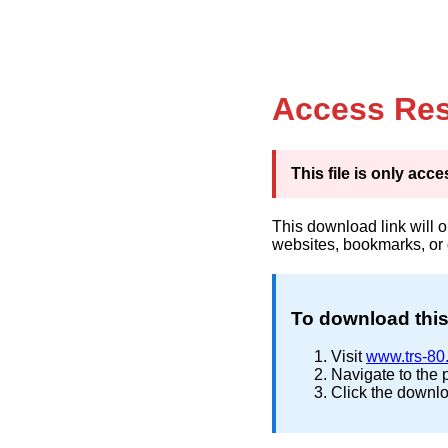
Access Res
This file is only ac
This download link will 
websites, bookmarks, or
To download this 
Visit
www.trs-80
Navigate to the 
Click the downlo