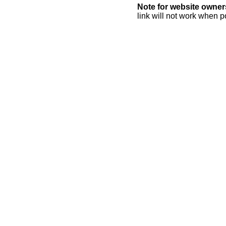
Note for website owner
link will not work when p