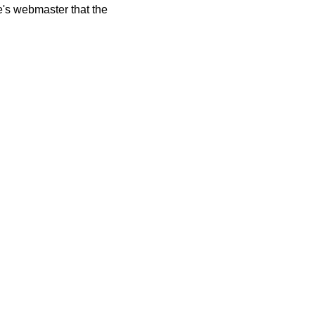
te's webmaster that the