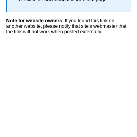
Note for website owners:
If you found this link on
another website, please notify that site's webmaster that
the link will not work when posted externally.