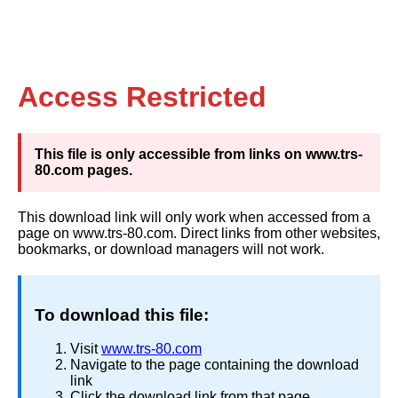
Access Restricted
This file is only accessible from links on www.trs-
80.com pages.
This download link will only work when accessed from a
page on www.trs-80.com. Direct links from other websites,
bookmarks, or download managers will not work.
To download this file:
Visit
www.trs-80.com
Navigate to the page containing the download
link
Click the download link from that page