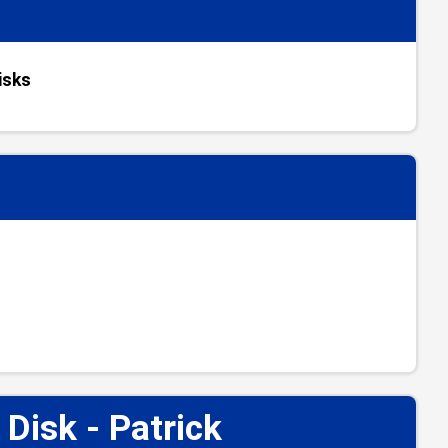
isks
isk - Patrick
📋