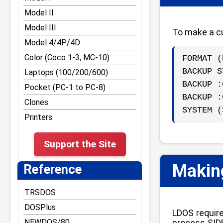
Other DOS Tips and Tricks
RST vectors and Disk
Model II
BASIC entry points
TRS-80 Graphics
Model III
To make a cu
Reference for Z-80
Tape and File
Model 4/4P/4D
opcodes and
Formats/Structures
undocumented command
Color (Coco 1-3, MC-10)
FORMAT (
Bugs and Easter Eggs
BACKUP S
Laptops (100/200/600)
Misc Tips and Tricks
BACKUP :
Pocket (PC-1 to PC-8)
Model III Tips and Tricks
BACKUP :
Clones
Model 4 Tips and Tricks
SYSTEM (
Printers
Model 4P Tips and Tricks
Support the Site
Making
Reference
TRSDOS
DOSPlus
LDOS require
NEWDOS/80
process SIDE