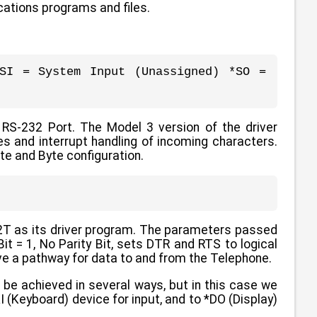
lications programs and files.
SI = System Input (Unassigned) *SO =
 RS-232 Port. The Model 3 version of the driver
es and interrupt handling of incoming characters.
te and Byte configuration.
32T as its driver program. The parameters passed
it = 1, No Parity Bit, sets DTR and RTS to logical
e a pathway for data to and from the Telephone.
 be achieved in several ways, but in this case we
(Keyboard) device for input, and to *DO (Display)