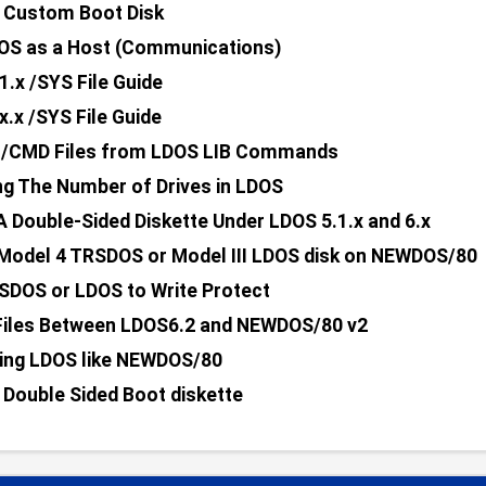
 Custom Boot Disk
OS as a Host (Communications)
1.x /SYS File Guide
x.x /SYS File Guide
g /CMD Files from LDOS LIB Commands
ng The Number of Drives in LDOS
A Double-Sided Diskette Under LDOS 5.1.x and 6.x
Model 4 TRSDOS or Model III LDOS disk on NEWDOS/80
SDOS or LDOS to Write Protect
Files Between LDOS6.2 and NEWDOS/80 v2
ing LDOS like NEWDOS/80
 Double Sided Boot diskette