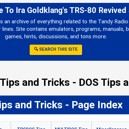
To Ira Goldklang's TRS-80 Revived 
s an archive of everything related to the Tandy Rad
ines. Site contains emulators, programs, manuals, b
games, hints, discussions, and tons more.
🔍
SEARCH THIS SITE
Tips and Tricks - DOS Tips a
ps and Tricks - Page Index