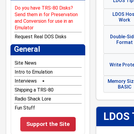
LDOS Tip
Do you have TRS-80 Disks?
LDOS Hos
Send them in for Preservation
Work
and Conversion for use in an
Emulator
Double-Sid
Request Real DOS Disks
Format
General
Site News
Write Prot
Intro to Emulation
Interviews
Memory Size
BASIC
Bill Gates
Shipping a TRS-80
Bill Hogue
Radio Shack Lore
Dan Gookin
Fun Stuff
LDOS 
Don French
Support the Site
Dubouis & McNamara