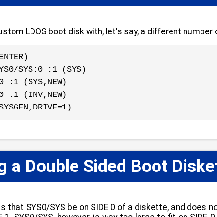
stom LDOS boot disk with, let's say, a different number o
ENTER)
YS0/SYS:0 :1 (SYS)
0 :1 (SYS,NEW)
0 :1 (INV,NEW)
SYSGEN,DRIVE=1)
 a Double Sided Boot Diske
s that SYS0/SYS be on SIDE 0 of a diskette, and does 
 1. SYS0/SYS, however, is way too large to fit on SIDE 0 