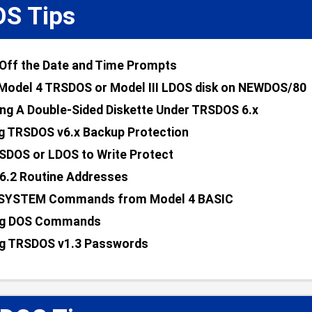
S Tips
📋
Off the Date and Time Prompts
Model 4 TRSDOS or Model III LDOS disk on NEWDOS/80
ng A Double-Sided Diskette Under TRSDOS 6.x
g TRSDOS v6.x Backup Protection
SDOS or LDOS to Write Protect
6.2 Routine Addresses
 SYSTEM Commands from Model 4 BASIC
g DOS Commands
g TRSDOS v1.3 Passwords