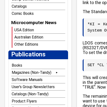
link to the o
Catalogs
The Standard
Comic Books
Microcomputer News
*KI = K
USA Edition
System O
Australian Edition
LDOS comes s
Other Editions
(RS232T/DVR)
To set the d
Publications
SET *CL 
Books
Magazines (Non-Tandy)
This will cr
80 Microcomputing
Software Manuals
in the paren
80 Notebook
User's Group Newsletters
"TRUE". Now 
80 U.S. Journal
Catalogs (Non-Tandy)
The remainin
want to use 
The Alternate Source
Product Flyers
device for ou