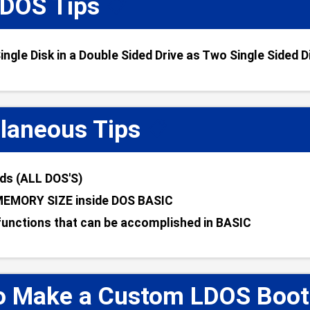
DOS Tips
📋
ingle Disk in a Double Sided Drive as Two Single Sided D
laneous Tips
📋
s (ALL DOS'S)
MEMORY SIZE inside DOS BASIC
unctions that can be accomplished in BASIC
o Make a Custom LDOS Boot D