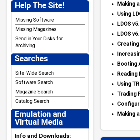
J. Weaver Jr.
Help The Site!
Making a
Jack Crenshaw
Using LD
Jim Stutsman
Missing Software
LDOS v5.
Josh Lavinsky
Missing Magazines
LDOS v6.
Kevin Tschudi
Send in Your Disks for
Creatin
Archiving
Paul Andreasen
Increasi
Searches
Steven W. Leininger
Booting 
William Demas
Site-Wide Search
Reading 
Software Search
Using TR
Magazine Search
Trading 
Catalog Search
Configur
Emulation and
Making a
Virtual Media
Info and Downloads: