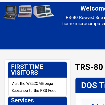
Welcome 
TRS-80 Revived Site i
home microcomputer l
TRS-80 
FIRST TIME
VISITORS
DOS Ti
Visit the WELCOME page
Subscribe to the RSS Feed
Services