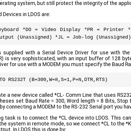
perating system, but still protect the integrity of the app
 Devices in LDOS are:
eyboard *DO = Video Display *PR = Printer *
utput (Unassigned) *JL = Job-log (Unassigned)
upplied with a Serial Device Driver for use with the
 is very sophisticated, with an input buffer of 128 byt
river for use with a MODEM you must specify the Baud Ra
TO RS232T (B=300,W=8,S=1,P=N,DTR,RTS)
eate a new device called *CL- Comm Line that uses RS2
theses set Baud Rate = 300, Word length = 8 Bits, Stop B
by connecting a MODEM to the RS-232 Serial port you hav
g task is to connect the *CL device into LDOS. This can
the system in remote mode, so we connect *CL to the *KI 
tput. In LDOS this is done by: