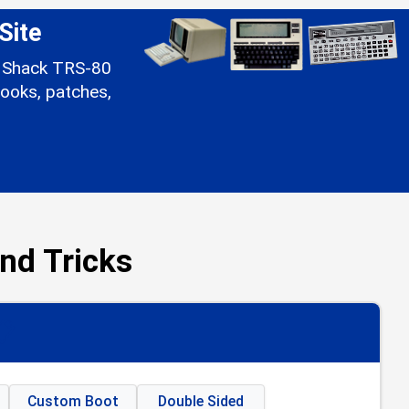
Site
io Shack TRS-80
ooks, patches,
nd Tricks
📋
Custom Boot
Double Sided