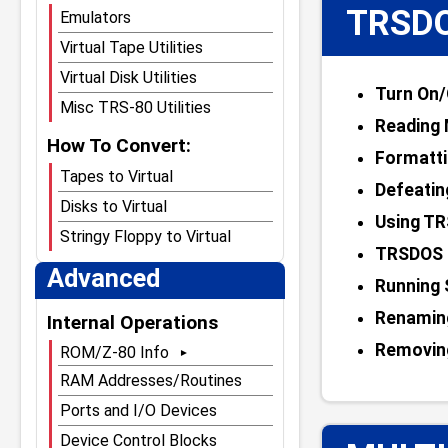
TRSDO
Emulators
Virtual Tape Utilities
Virtual Disk Utilities
Turn On/
Misc TRS-80 Utilities
Reading 
How To Convert:
Formatti
Tapes to Virtual
Defeatin
Disks to Virtual
Using TR
Stringy Floppy to Virtual
TRSDOS 
Advanced
Running
Renamin
Internal Operations
Removin
ROM/Z-80 Info
Main ROM Page
RAM Addresses/Routines
ROMs Compared
Ports and I/O Devices
Model I Level 1 ROM
Device Control Blocks