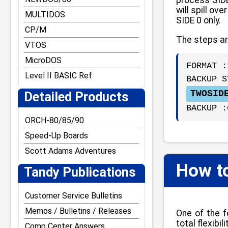
will spill o
MULTIDOS
SIDE 0 only.
CP/M
The steps ar
VTOS
MicroDOS
FORMAT :
Level II BASIC Ref
BACKUP S
TWOSID
Detailed Products
BACKUP :
ORCH-80/85/90
Speed-Up Boards
Scott Adams Adventures
How t
Tandy Publications
Customer Service Bulletins
Memos / Bulletins / Releases
One of the f
total flexib
Comp Center Answers