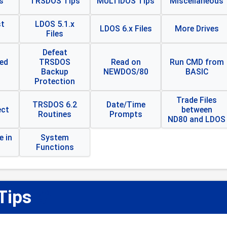
s
TRSDOS Tips
MULTIDOS Tips
Miscellaneous
t
LDOS 5.1.x
LDOS 6.x Files
More Drives
Files
Defeat
ed
TRSDOS
Read on
Run CMD from
Backup
NEWDOS/80
BASIC
Protection
Trade Files
TRSDOS 6.2
Date/Time
ect
between
Routines
Prompts
ND80 and LDOS
 in
System
Functions
Tips
📋