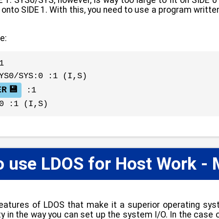
ver onto SIDE 1. With this, you need to use a program wr
e:
1
YS0/SYS:0 :1 (I,S)
ER
:1
0 :1 (I,S)
o use LDOS for Host Work - 
eatures of LDOS that make it a superior operating sys
ility in the way you can set up the system I/O. In the ca