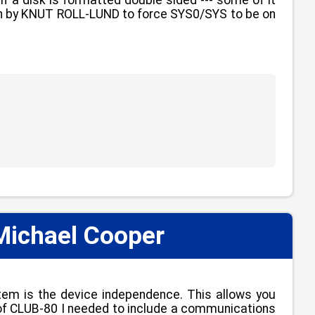
itten by KNUT ROLL-LUND to force SYS0/SYS to be on
Michael Cooper
📋
tem is the device independence. This allows you
se of CLUB-80 I needed to include a communications