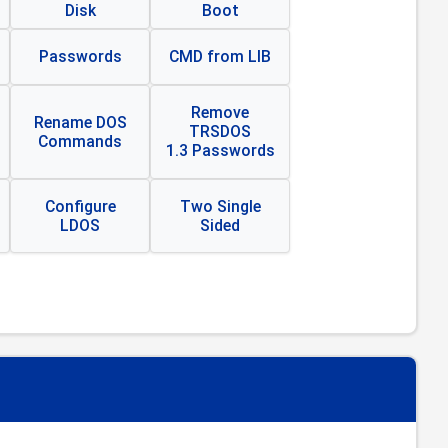
Disk
Boot
Passwords
CMD from LIB
Remove
Rename DOS
TRSDOS
Commands
1.3 Passwords
Configure
Two Single
LDOS
Sided