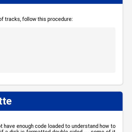
f tracks, follow this procedure:
tte
📋
not have enough code loaded to understand how to
if a disk is formatted double sided --- some of it