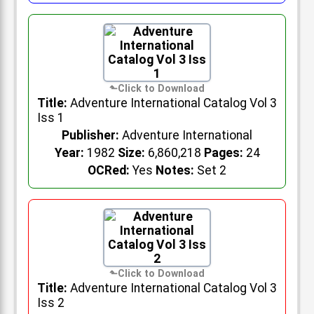
Title:
Adventure International Catalog Vol 3
Iss 1
Publisher:
Adventure International
Year:
1982
Size:
6,860,218
Pages:
24
OCRed:
Yes
Notes:
Set 2
Title:
Adventure International Catalog Vol 3
Iss 2