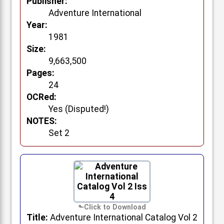
Publisher:
Adventure International
Year:
1981
Size:
9,663,500
Pages:
24
OCRed:
Yes (Disputed!)
NOTES:
Set 2
Title:
Adventure International Catalog Vol 2