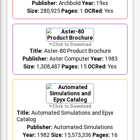
Publisher:
Archbold
Year:
19xx
Size:
280,925
Pages:
1
OCRed:
Yes
Title:
Aster-80 Product Brochure
Publisher:
Aster Computer
Year:
1983
Size:
1,308,487
Pages:
15
OCRed:
Yes
Title:
Automated Simulations and Epyx
Catalog
Publisher:
Automated Simulations
Year:
1982
Size:
15,573,336
Pages:
16