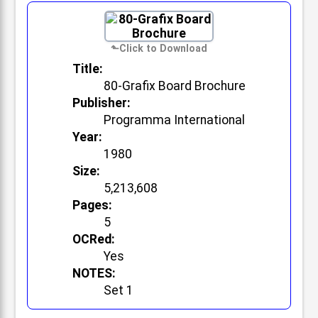
Title:
80-Grafix Board Brochure
Publisher:
Programma International
Year:
1980
Size:
5,213,608
Pages:
5
OCRed:
Yes
NOTES:
Set 1