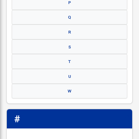
P
Q
R
S
T
U
W
#
📋