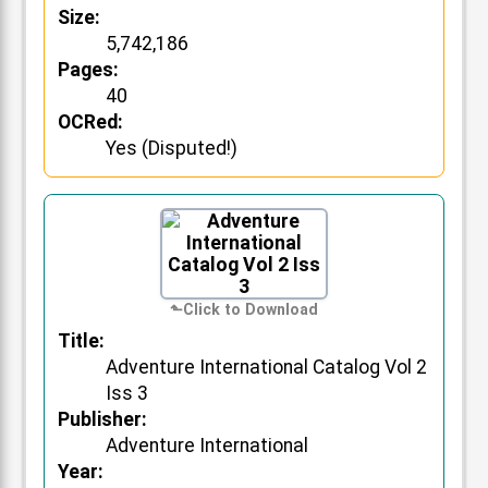
Size:
5,742,186
Pages:
40
OCRed:
Yes (Disputed!)
Title:
Adventure International Catalog Vol 2
Iss 3
Publisher:
Adventure International
Year: