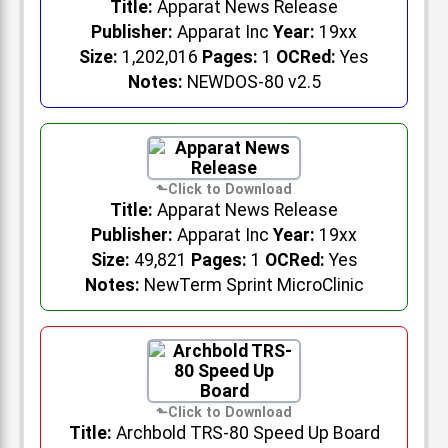
Title:
Apparat News Release
Publisher:
Apparat Inc
Year:
19xx
Size:
1,202,016
Pages:
1
OCRed:
Yes
Notes:
NEWDOS-80 v2.5
Title:
Apparat News Release
Publisher:
Apparat Inc
Year:
19xx
Size:
49,821
Pages:
1
OCRed:
Yes
Notes:
NewTerm Sprint MicroClinic
Title:
Archbold TRS-80 Speed Up Board