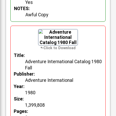
Yes
NOTES:
Awful Copy
Title:
Adventure International Catalog 1980
Fall
Publisher:
Adventure International
Year:
1980
Size:
1,399,808
Pages: