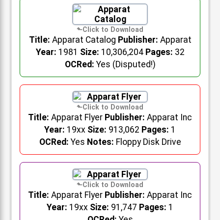
Title:
Apparat Catalog
Publisher:
Apparat
Year:
1981
Size:
10,306,204
Pages:
32
OCRed:
Yes (Disputed!)
Title:
Apparat Flyer
Publisher:
Apparat Inc
Year:
19xx
Size:
913,062
Pages:
1
OCRed:
Yes
Notes:
Floppy Disk Drive
Title:
Apparat Flyer
Publisher:
Apparat Inc
Year:
19xx
Size:
91,747
Pages:
1
OCRed:
Yes