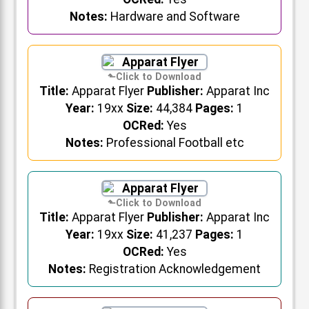
Notes:
Hardware and Software
Title:
Apparat Flyer
Publisher:
Apparat Inc
Year:
19xx
Size:
44,384
Pages:
1
OCRed:
Yes
Notes:
Professional Football etc
Title:
Apparat Flyer
Publisher:
Apparat Inc
Year:
19xx
Size:
41,237
Pages:
1
OCRed:
Yes
Notes:
Registration Acknowledgement