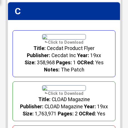
C
📋
Title:
Cecdat Product Flyer
Publisher:
Cecdat Inc
Year:
19xx
Size:
358,968
Pages:
1
OCRed:
Yes
Notes:
The Patch
Title:
CLOAD Magazine
Publisher:
CLOAD Magazine
Year:
19xx
Size:
1,763,971
Pages:
2
OCRed:
Yes