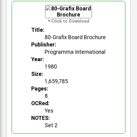
Title:
80-Grafix Board Brochure
Publisher:
Programma International
Year:
1980
Size:
1,659,785
Pages:
8
OCRed:
Yes
NOTES:
Set 2