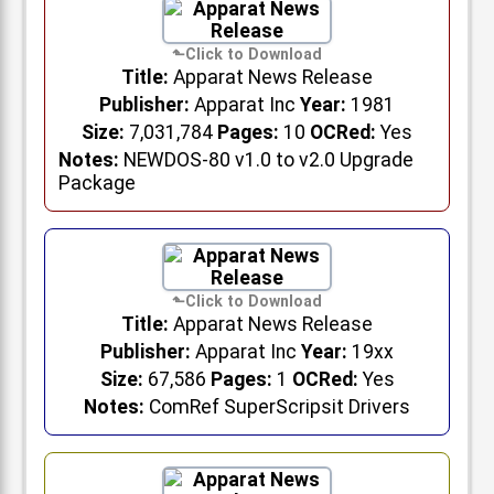
Title:
Apparat News Release
Publisher:
Apparat Inc
Year:
1981
Size:
7,031,784
Pages:
10
OCRed:
Yes
Notes:
NEWDOS-80 v1.0 to v2.0 Upgrade
Package
Title:
Apparat News Release
Publisher:
Apparat Inc
Year:
19xx
Size:
67,586
Pages:
1
OCRed:
Yes
Notes:
ComRef SuperScripsit Drivers