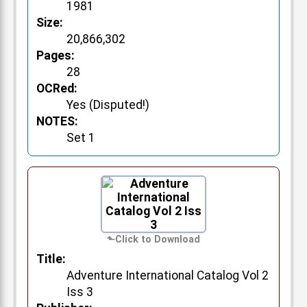
1981
Size:
20,866,302
Pages:
28
OCRed:
Yes (Disputed!)
NOTES:
Set 1
Title:
Adventure International Catalog Vol 2
Iss 3