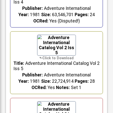
Iss 4
Publisher:
Adventure International
Year:
1981
Size:
63,546,701
Pages:
24
OCRed:
Yes (Disputed!)
Title:
Adventure International Catalog Vol 2
Iss 5
Publisher:
Adventure International
Year:
1981
Size:
22,724,914
Pages:
28
OCRed:
Yes
Notes:
Set 1