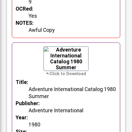
9
OCRed:
Yes
NOTES:
Awful Copy
Title:
Adventure International Catalog 1980
Summer
Publisher:
Adventure International
Year:
1980
Size: