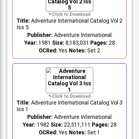
Title:
Adventure International Catalog Vol 2
Iss 5
Publisher:
Adventure International
Year:
1981
Size:
8,183,031
Pages:
28
OCRed:
Yes
Notes:
Set 2
Title:
Adventure International Catalog Vol 3
Iss 1
Publisher:
Adventure International
Year:
1982
Size:
22,511,111
Pages:
28
OCRed:
Yes
Notes:
Set 1