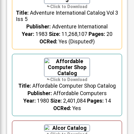
Title:
Adventure International Catalog Vol 3
Iss 5
Publisher:
Adventure International
Year:
1983
Size:
11,268,107
Pages:
20
OCRed:
Yes (Disputed!)
Title:
Affordable Computer Shop Catalog
Publisher:
Affordable Computers
Year:
1980
Size:
2,401,084
Pages:
14
OCRed:
Yes