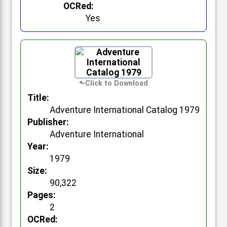
OCRed:
Yes
Title:
Adventure International Catalog 1979
Publisher:
Adventure International
Year:
1979
Size:
90,322
Pages:
2
OCRed: