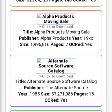
Size:
82,104,723
Pages:
140
OCRed:
Yes
Title:
Alpha Products Moving Sale
Publisher:
Alpha Products
Year:
19xx
Size:
1,996,816
Pages:
2
OCRed:
Yes
Title:
Alternate Source Software Catalog
Publisher:
The Alternate Source
Year:
1985
Size:
37,271,986
Pages:
18
OCRed:
Yes