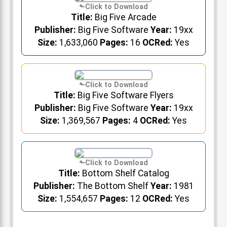
Title:
Big Five Arcade
Publisher:
Big Five Software
Year:
19xx
Size:
1,633,060
Pages:
16
OCRed:
Yes
Title:
Big Five Software Flyers
Publisher:
Big Five Software
Year:
19xx
Size:
1,369,567
Pages:
4
OCRed:
Yes
Title:
Bottom Shelf Catalog
Publisher:
The Bottom Shelf
Year:
1981
Size:
1,554,657
Pages:
12
OCRed:
Yes