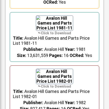
OCRed:
Yes
Title:
Avalon Hill Games and Parts Price
List 1981-11
Publisher:
Avalon Hill
Year:
1981
Size:
13,631,559
Pages:
16
OCRed:
Yes
Title:
Avalon Hill Games and Parts Price
List 1982-01
Publisher:
Avalon Hill
Year:
1982
Size:
927,417
Pages:
16
OCRed:
Yes