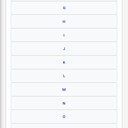
G
H
I
J
K
L
M
N
O