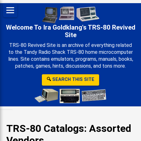
Welcome To Ira Goldklang's TRS-80 Revived
Site
TRS-80 Revived Site is an archive of everything related
to the Tandy Radio Shack TRS-80 home microcomputer
lines. Site contains emulators, programs, manuals, books,
patches, games, hints, discussions, and tons more.
🔍
SEARCH THIS SITE
TRS-80 Catalogs: Assorted
Vendors