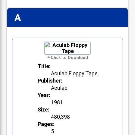
A
📋
Title:
Aculab Floppy Tape
Publisher:
Aculab
Year:
1981
Size:
480,398
Pages:
5