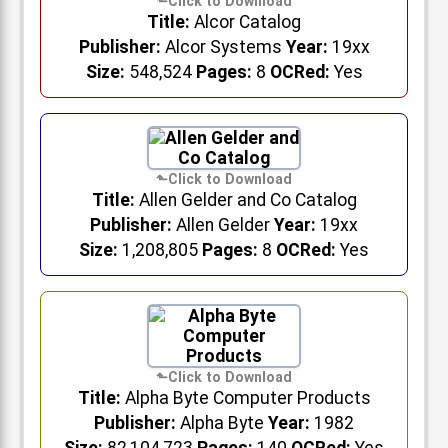
Title:
Alcor Catalog
Publisher:
Alcor Systems
Year:
19xx
Size:
548,524
Pages:
8
OCRed:
Yes
Title:
Allen Gelder and Co Catalog
Publisher:
Allen Gelder
Year:
19xx
Size:
1,208,805
Pages:
8
OCRed:
Yes
Title:
Alpha Byte Computer Products
Publisher:
Alpha Byte
Year:
1982