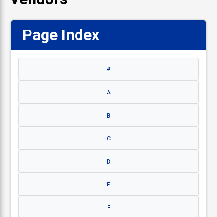
Page Index
📋
#
A
B
C
D
E
F