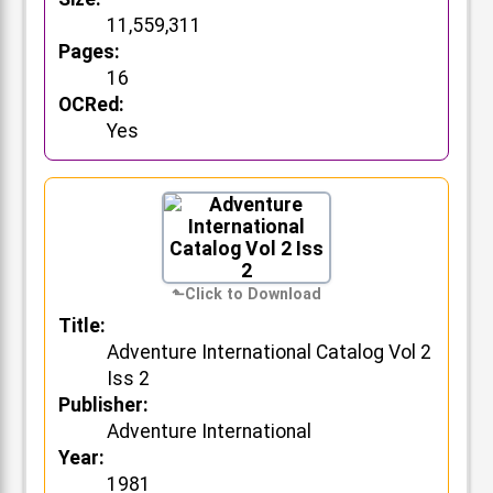
11,559,311
Pages:
16
OCRed:
Yes
Title:
Adventure International Catalog Vol 2
Iss 2
Publisher:
Adventure International
Year:
1981