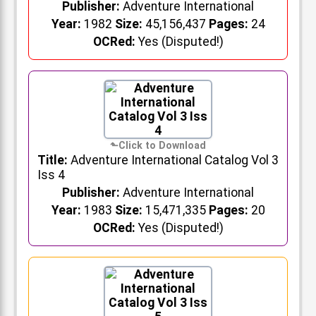
Publisher:
Adventure International
Year:
1982
Size:
45,156,437
Pages:
24
OCRed:
Yes (Disputed!)
Title:
Adventure International Catalog Vol 3
Iss 4
Publisher:
Adventure International
Year:
1983
Size:
15,471,335
Pages:
20
OCRed:
Yes (Disputed!)