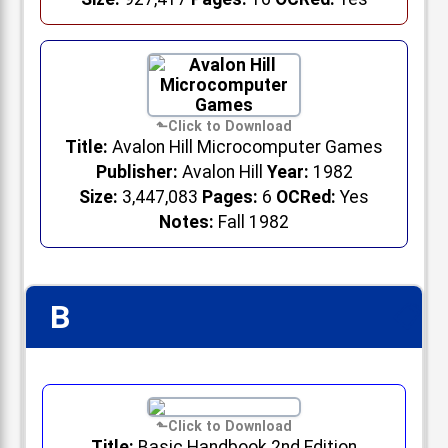
Title:
Avalon Hill Microcomputer Games
Publisher:
Avalon Hill
Year:
1982
Size:
3,447,083
Pages:
6
OCRed:
Yes
Notes:
Fall 1982
B
📋
Title:
Basic Handbook 2nd Edition