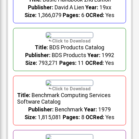
Publisher:
David A Lien
Year:
19xx
Size:
1,366,079
Pages:
6
OCRed:
Yes
Title:
BDS Products Catalog
Publisher:
BDS Products
Year:
1992
Size:
793,271
Pages:
11
OCRed:
Yes
Title:
Benchmark Computing Services
Software Catalog
Publisher:
Benchmark
Year:
1979
Size:
1,815,081
Pages:
8
OCRed:
Yes