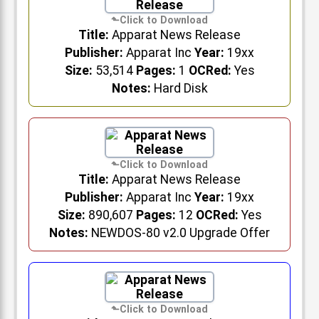
Title:
Apparat News Release
Publisher:
Apparat Inc
Year:
19xx
Size:
53,514
Pages:
1
OCRed:
Yes
Notes:
Hard Disk
Title:
Apparat News Release
Publisher:
Apparat Inc
Year:
19xx
Size:
890,607
Pages:
12
OCRed:
Yes
Notes:
NEWDOS-80 v2.0 Upgrade Offer