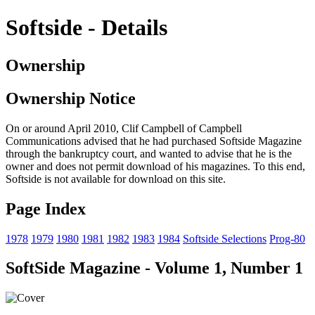
Softside - Details
Ownership
Ownership Notice
On or around April 2010, Clif Campbell of Campbell
Communications advised that he had purchased Softside Magazine
through the bankruptcy court, and wanted to advise that he is the
owner and does not permit download of his magazines. To this end,
Softside is not available for download on this site.
Page Index
1978
1979
1980
1981
1982
1983
1984
Softside Selections
Prog-80
SoftSide Magazine - Volume 1, Number 1