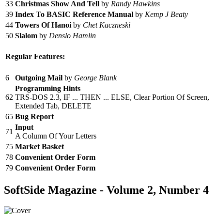
33
Christmas Show And Tell
by
Randy Hawkins
39
Index To BASIC Reference Manual
by
Kemp J Beaty
44
Towers Of Hanoi
by
Chet Kaczneski
50
Slalom
by
Denslo Hamlin
Regular Features:
6
Outgoing Mail
by
George Blank
Programming Hints
62
TRS-DOS 2.3, IF ... THEN ... ELSE, Clear Portion Of Screen,
Extended Tab, DELETE
65
Bug Report
Input
71
A Column Of Your Letters
75
Market Basket
78
Convenient Order Form
79
Convenient Order Form
SoftSide Magazine - Volume 2, Number 4