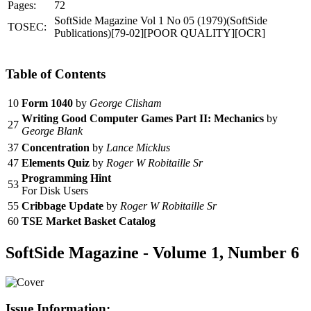
Pages:
72
SoftSide Magazine Vol 1 No 05 (1979)(SoftSide
TOSEC:
Publications)[79-02][POOR QUALITY][OCR]
Table of Contents
10
Form 1040
by
George Clisham
Writing Good Computer Games Part II: Mechanics
by
27
George Blank
37
Concentration
by
Lance Micklus
47
Elements Quiz
by
Roger W Robitaille Sr
Programming Hint
53
For Disk Users
55
Cribbage Update
by
Roger W Robitaille Sr
60
TSE Market Basket Catalog
SoftSide Magazine - Volume 1, Number 6
Issue Information: