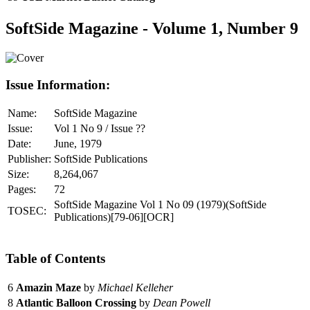
SoftSide Magazine - Volume 1, Number 9
Issue Information:
Name:
SoftSide Magazine
Issue:
Vol 1 No 9 / Issue ??
Date:
June, 1979
Publisher:
SoftSide Publications
Size:
8,264,067
Pages:
72
SoftSide Magazine Vol 1 No 09 (1979)(SoftSide
TOSEC:
Publications)[79-06][OCR]
Table of Contents
6
Amazin Maze
by
Michael Kelleher
8
Atlantic Balloon Crossing
by
Dean Powell