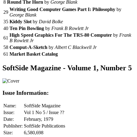
8
Round The Horn
by
George Blank
Writing Good Computer Games Part I: Philosophy
by
29
George Blank
35
Kiddy Slot
by
David Bolke
40
Ten Pin Bowling
by
Frank B Rowlett Jr
High Speed Graphics For The TRS-80 Computer
by
Frank
61
B Rowlett Jr
58
Comput-A-Sketch
by
Albert C Blackwell Jr
61
Market Basket Catalog
SoftSide Magazine - Volume 1, Number 5
Issue Information:
Name:
SoftSide Magazine
Issue:
Vol 1 No 5 / Issue ??
Date:
February, 1979
Publisher:
SoftSide Publications
Size:
6,580,698