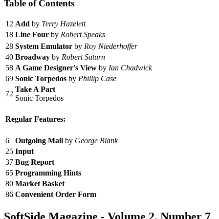
Table of Contents
12
Add
by
Terry Hazelett
18
Line Four
by
Robert Speaks
28
System Emulator
by
Roy Niederhoffer
40
Broadway
by
Robert Saturn
58
A Game Designer's View
by
Ian Chadwick
69
Sonic Torpedos
by
Phillip Case
Take A Part
72
Sonic Torpedos
Regular Features:
6
Outgoing Mail
by
George Blank
25
Input
37
Bug Report
65
Programming Hints
80
Market Basket
86
Convenient Order Form
SoftSide Magazine - Volume 2, Number 7