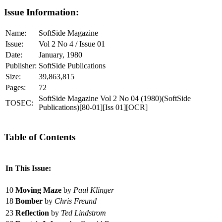
Issue Information:
Name:
SoftSide Magazine
Issue:
Vol 2 No 4 / Issue 01
Date:
January, 1980
Publisher:
SoftSide Publications
Size:
39,863,815
Pages:
72
SoftSide Magazine Vol 2 No 04 (1980)(SoftSide
TOSEC:
Publications)[80-01][Iss 01][OCR]
Table of Contents
In This Issue:
10
Moving Maze
by
Paul Klinger
18
Bomber
by
Chris Freund
23
Reflection
by
Ted Lindstrom