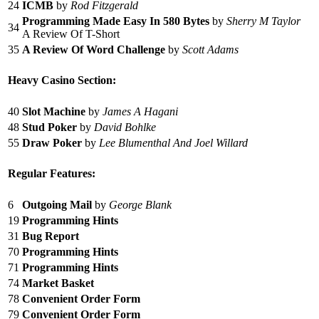
24
ICMB
by
Rod Fitzgerald
Programming Made Easy In 580 Bytes
by
Sherry M Taylor
34
A Review Of T-Short
35
A Review Of Word Challenge
by
Scott Adams
Heavy Casino Section:
40
Slot Machine
by
James A Hagani
48
Stud Poker
by
David Bohlke
55
Draw Poker
by
Lee Blumenthal And Joel Willard
Regular Features:
6
Outgoing Mail
by
George Blank
19
Programming Hints
31
Bug Report
70
Programming Hints
71
Programming Hints
74
Market Basket
78
Convenient Order Form
79
Convenient Order Form