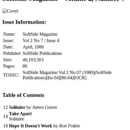
Issue Information:
Name:
SoftSide Magazine
Issue:
Vol 2 No 7 / Issue 4
Date:
April, 1980
Publisher:
SoftSide Publications
Size:
46,103,563
Pages:
80
SoftSide Magazine Vol 2 No 07 (1980)(SoftSide
TOSEC:
Publications)[Iss 04][80-04][OCR]
Table of Contents
12
Solitaire
by
James Garon
Take Apart
14
Solitaire
18
Hope It Doesn't Work
by
Ron Potkin