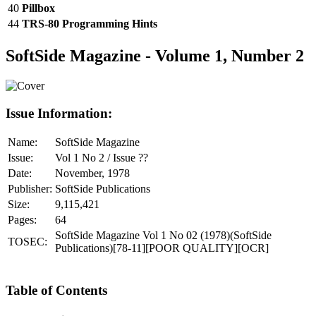
40
Pillbox
44
TRS-80 Programming Hints
SoftSide Magazine - Volume 1, Number 2
Issue Information:
Name:
SoftSide Magazine
Issue:
Vol 1 No 2 / Issue ??
Date:
November, 1978
Publisher:
SoftSide Publications
Size:
9,115,421
Pages:
64
SoftSide Magazine Vol 1 No 02 (1978)(SoftSide
TOSEC:
Publications)[78-11][POOR QUALITY][OCR]
Table of Contents