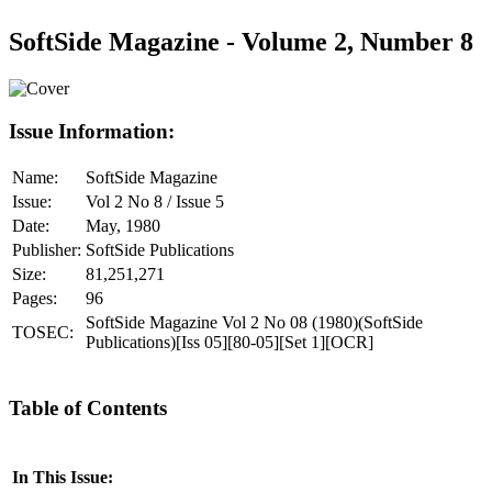
SoftSide Magazine - Volume 2, Number 8
Issue Information:
Name:
SoftSide Magazine
Issue:
Vol 2 No 8 / Issue 5
Date:
May, 1980
Publisher:
SoftSide Publications
Size:
81,251,271
Pages:
96
SoftSide Magazine Vol 2 No 08 (1980)(SoftSide
TOSEC:
Publications)[Iss 05][80-05][Set 1][OCR]
Table of Contents
In This Issue: