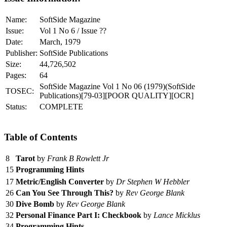
Name:
SoftSide Magazine
Issue:
Vol 1 No 6 / Issue ??
Date:
March, 1979
Publisher:
SoftSide Publications
Size:
44,726,502
Pages:
64
SoftSide Magazine Vol 1 No 06 (1979)(SoftSide
TOSEC:
Publications)[79-03][POOR QUALITY][OCR]
Status:
COMPLETE
Table of Contents
8
Tarot
by
Frank B Rowlett Jr
15
Programming Hints
17
Metric/English Converter
by
Dr Stephen W Hebbler
26
Can You See Through This?
by
Rev George Blank
30
Dive Bomb
by
Rev George Blank
32
Personal Finance Part I: Checkbook
by
Lance Micklus
34
Programming Hints