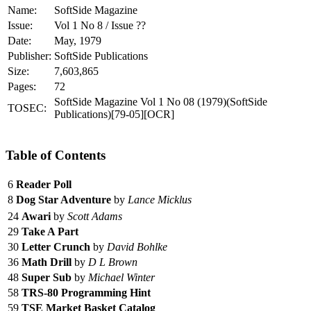
Name:
SoftSide Magazine
Issue:
Vol 1 No 8 / Issue ??
Date:
May, 1979
Publisher:
SoftSide Publications
Size:
7,603,865
Pages:
72
SoftSide Magazine Vol 1 No 08 (1979)(SoftSide
TOSEC:
Publications)[79-05][OCR]
Table of Contents
6
Reader Poll
8
Dog Star Adventure
by
Lance Micklus
24
Awari
by
Scott Adams
29
Take A Part
30
Letter Crunch
by
David Bohlke
36
Math Drill
by
D L Brown
48
Super Sub
by
Michael Winter
58
TRS-80 Programming Hint
59
TSE Market Basket Catalog