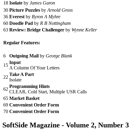
18
Isolate
by
James Garon
30
Picture Puzzles
by
Arnold Gross
36
Everest
by
Byron A Myhre
60
Doodle Pad
by
R B Nottingham
63
Review: Bridge Challenger
by
Wynne Keller
Regular Features:
6
Outgoing Mail
by
George Blank
Input
15
A Column Of Your Letters
Take A Part
22
Isolate
Programming Hints
62
CLEAR, Cold Start, Multiple USR Calls
65
Market Basket
69
Convenient Order Form
70
Convenient Order Form
SoftSide Magazine - Volume 2, Number 3