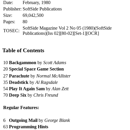
Date:
February, 1980
Publisher:
SoftSide Publications
Size:
69,042,500
Pages:
80
SoftSide Magazine Vol 2 No 05 (1980)(SoftSide
TOSEC:
Publications)[Iss 02][80-02][Set-1][OCR]
Table of Contents
10
Backgammon
by
Scott Adams
20
Special Space Game Section
27
Parachute
by
Normal McAllister
35
Deadstick
by
Al Ragsdale
54
Play It Again Sam
by
Alan Zett
70
Deep Six
by
Chris Freund
Regular Features:
6
Outgoing Mail
by
George Blank
63
Programming Hints