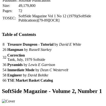
Publisher:
SoftSide Publications
Size:
49,179,800
Pages:
72
SoftSide Magazine Vol 1 No 12 (1979)(SoftSide
TOSEC:
Publications)[79-09][OCR]
Table of Contents
8
Treasure Dungeon - Tutorial
by
David E White
26
Hangman
by
Russell Starkey
Correction
32
Tank, July, 1979 Softside
36
Pyramids
by
Lewis E Garrison
54
Immediate Mode
by
Dean C Westervelt
58
Engineer
by
David Bohlke
66
TSE Market Basket Catalog
SoftSide Magazine - Volume 2, Number 1