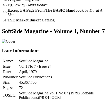
46
Jig Saw
by
David Bohlke
Excerpt: A Page From The BASIC Handbook
by
David A
50
Lien
51
TSE Market Basket Catalog
SoftSide Magazine - Volume 1, Number 7
Issue Information:
Name:
SoftSide Magazine
Issue:
Vol 1 No 7 / Issue ??
Date:
April, 1979
Publisher:
SoftSide Publications
Size:
45,367,706
Pages:
72
SoftSide Magazine Vol 1 No 07 (1979)(SoftSide
TOSEC:
Publications)[79-04][OCR]