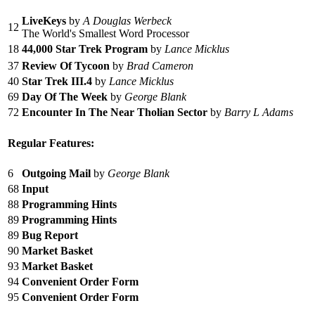
LiveKeys
by
A Douglas Werbeck
12
The World's Smallest Word Processor
18
44,000 Star Trek Program
by
Lance Micklus
37
Review Of Tycoon
by
Brad Cameron
40
Star Trek III.4
by
Lance Micklus
69
Day Of The Week
by
George Blank
72
Encounter In The Near Tholian Sector
by
Barry L Adams
Regular Features:
6
Outgoing Mail
by
George Blank
68
Input
88
Programming Hints
89
Programming Hints
89
Bug Report
90
Market Basket
93
Market Basket
94
Convenient Order Form
95
Convenient Order Form