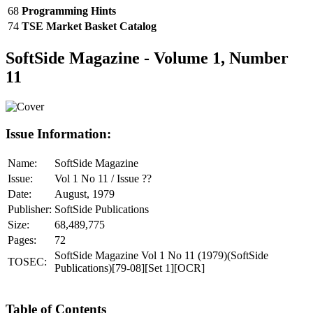
68
Programming Hints
74
TSE Market Basket Catalog
SoftSide Magazine - Volume 1, Number
11
Issue Information:
Name:
SoftSide Magazine
Issue:
Vol 1 No 11 / Issue ??
Date:
August, 1979
Publisher:
SoftSide Publications
Size:
68,489,775
Pages:
72
SoftSide Magazine Vol 1 No 11 (1979)(SoftSide
TOSEC:
Publications)[79-08][Set 1][OCR]
Table of Contents