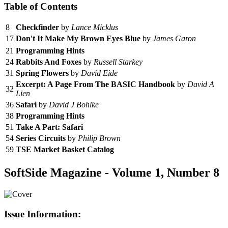
Table of Contents
8
Checkfinder
by
Lance Micklus
17
Don't It Make My Brown Eyes Blue
by
James Garon
21
Programming Hints
24
Rabbits And Foxes
by
Russell Starkey
31
Spring Flowers
by
David Eide
Excerpt: A Page From The BASIC Handbook
by
David A
32
Lien
36
Safari
by
David J Bohlke
38
Programming Hints
51
Take A Part: Safari
54
Series Circuits
by
Philip Brown
59
TSE Market Basket Catalog
SoftSide Magazine - Volume 1, Number 8
Issue Information: