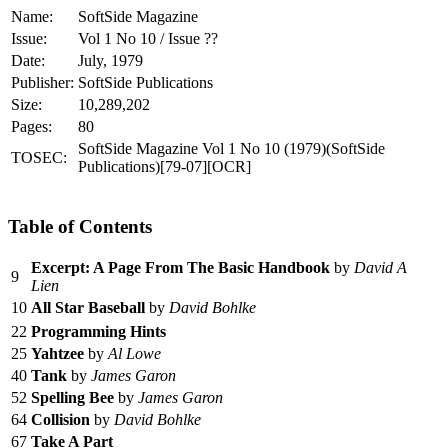
Name:
SoftSide Magazine
Issue:
Vol 1 No 10 / Issue ??
Date:
July, 1979
Publisher:
SoftSide Publications
Size:
10,289,202
Pages:
80
SoftSide Magazine Vol 1 No 10 (1979)(SoftSide
TOSEC:
Publications)[79-07][OCR]
Table of Contents
Excerpt: A Page From The Basic Handbook
by
David A
9
Lien
10
All Star Baseball
by
David Bohlke
22
Programming Hints
25
Yahtzee
by
Al Lowe
40
Tank
by
James Garon
52
Spelling Bee
by
James Garon
64
Collision
by
David Bohlke
67
Take A Part