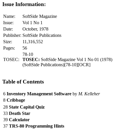
Issue Information:
Name:
SoftSide Magazine
Issue:
Vol 1 No 1
Date:
October, 1978
Publisher:
SoftSide Publications
Size:
11,316,552
Pages:
56
78-10
TOSEC:
TOSEC:
SoftSide Magazine Vol 1 No 01 (1978)
(SoftSide Publications)[78-10][OCR]
Table of Contents
6
Inventory Management Software
by
M. Kelleher
8
Cribbage
28
State Capital Quiz
33
Death Star
39
Calculator
37
TRS-80 Programming Hints