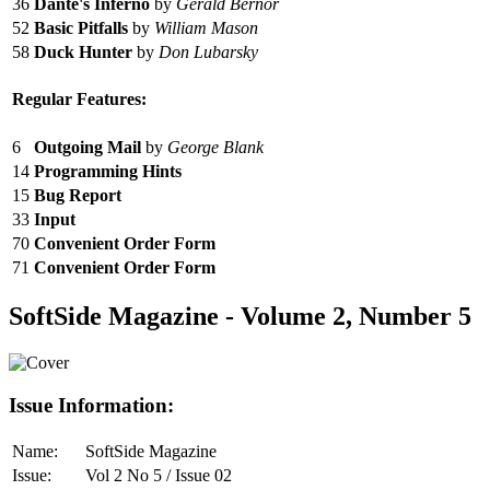
36
Dante's Inferno
by
Gerald Bernor
52
Basic Pitfalls
by
William Mason
58
Duck Hunter
by
Don Lubarsky
Regular Features:
6
Outgoing Mail
by
George Blank
14
Programming Hints
15
Bug Report
33
Input
70
Convenient Order Form
71
Convenient Order Form
SoftSide Magazine - Volume 2, Number 5
Issue Information:
Name:
SoftSide Magazine
Issue:
Vol 2 No 5 / Issue 02