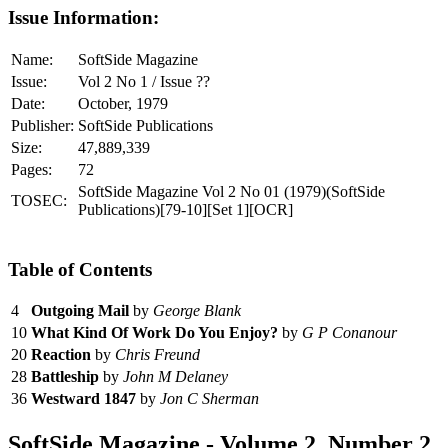
Issue Information:
Name:
SoftSide Magazine
Issue:
Vol 2 No 1 / Issue ??
Date:
October, 1979
Publisher:
SoftSide Publications
Size:
47,889,339
Pages:
72
SoftSide Magazine Vol 2 No 01 (1979)(SoftSide
TOSEC:
Publications)[79-10][Set 1][OCR]
Table of Contents
4
Outgoing Mail
by
George Blank
10
What Kind Of Work Do You Enjoy?
by
G P Conanour
20
Reaction
by
Chris Freund
28
Battleship
by
John M Delaney
36
Westward 1847
by
Jon C Sherman
SoftSide Magazine - Volume 2, Number 2