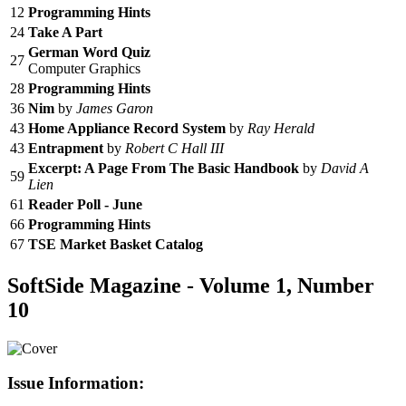
12
Programming Hints
24
Take A Part
German Word Quiz
27
Computer Graphics
28
Programming Hints
36
Nim
by
James Garon
43
Home Appliance Record System
by
Ray Herald
43
Entrapment
by
Robert C Hall III
Excerpt: A Page From The Basic Handbook
by
David A
59
Lien
61
Reader Poll - June
66
Programming Hints
67
TSE Market Basket Catalog
SoftSide Magazine - Volume 1, Number
10
Issue Information: