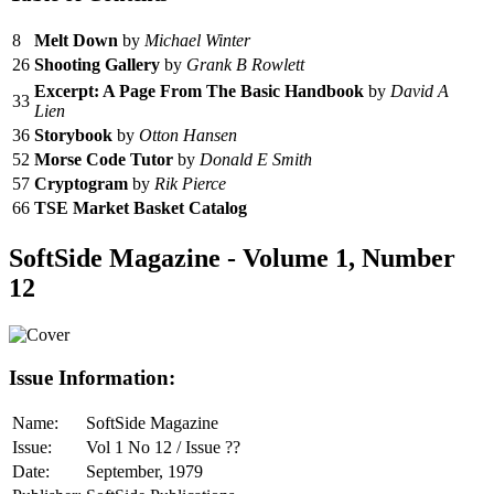
8
Melt Down
by
Michael Winter
26
Shooting Gallery
by
Grank B Rowlett
Excerpt: A Page From The Basic Handbook
by
David A
33
Lien
36
Storybook
by
Otton Hansen
52
Morse Code Tutor
by
Donald E Smith
57
Cryptogram
by
Rik Pierce
66
TSE Market Basket Catalog
SoftSide Magazine - Volume 1, Number
12
Issue Information:
Name:
SoftSide Magazine
Issue:
Vol 1 No 12 / Issue ??
Date:
September, 1979