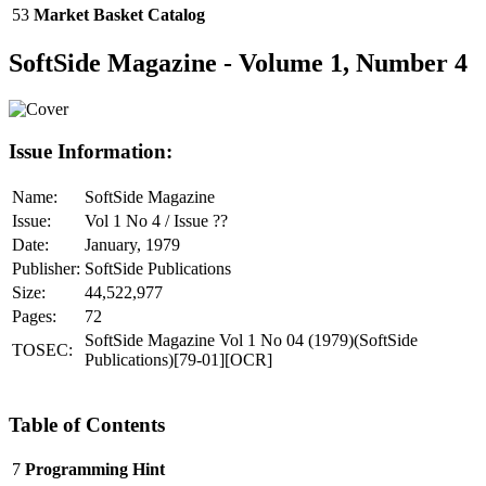
53
Market Basket Catalog
SoftSide Magazine - Volume 1, Number 4
Issue Information:
Name:
SoftSide Magazine
Issue:
Vol 1 No 4 / Issue ??
Date:
January, 1979
Publisher:
SoftSide Publications
Size:
44,522,977
Pages:
72
SoftSide Magazine Vol 1 No 04 (1979)(SoftSide
TOSEC:
Publications)[79-01][OCR]
Table of Contents
7
Programming Hint