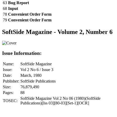
63
Bug Report
68
Input
78
Convenient Order Form
79
Convenient Order Form
SoftSide Magazine - Volume 2, Number 6
Issue Information:
Name:
SoftSide Magazine
Issue:
Vol 2 No 6 / Issue 3
Date:
March, 1980
Publisher:
SoftSide Publications
Size:
76,879,490
Pages:
88
SoftSide Magazine Vol 2 No 06 (1980)(SoftSide
TOSEC:
Publications)[Iss 03][80-03][Set-1][OCR]