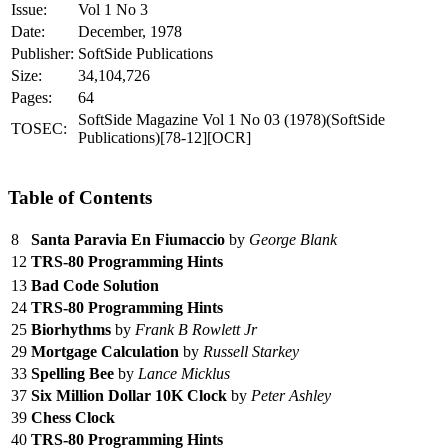
Issue:
Vol 1 No 3
Date:
December, 1978
Publisher:
SoftSide Publications
Size:
34,104,726
Pages:
64
SoftSide Magazine Vol 1 No 03 (1978)(SoftSide
TOSEC:
Publications)[78-12][OCR]
Table of Contents
8
Santa Paravia En Fiumaccio
by
George Blank
12
TRS-80 Programming Hints
13
Bad Code Solution
24
TRS-80 Programming Hints
25
Biorhythms
by
Frank B Rowlett Jr
29
Mortgage Calculation
by
Russell Starkey
33
Spelling Bee
by
Lance Micklus
37
Six Million Dollar 10K Clock
by
Peter Ashley
39
Chess Clock
40
TRS-80 Programming Hints