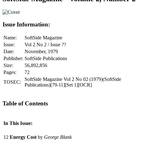
Issue Information:
Name:
SoftSide Magazine
Issue:
Vol 2 No 2 / Issue ??
Date:
November, 1979
Publisher:
SoftSide Publications
Size:
56,892,856
Pages:
72
SoftSide Magazine Vol 2 No 02 (1979)(SoftSide
TOSEC:
Publications)[79-11][Set 1][OCR]
Table of Contents
In This Issue:
12
Energy Cost
by
George Blank