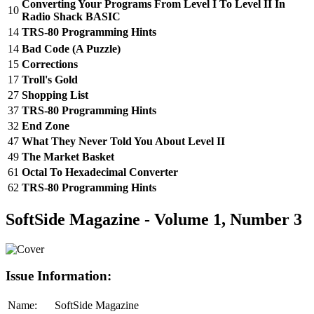
Converting Your Programs From Level I To Level II In
10
Radio Shack BASIC
14
TRS-80 Programming Hints
14
Bad Code (A Puzzle)
15
Corrections
17
Troll's Gold
27
Shopping List
37
TRS-80 Programming Hints
32
End Zone
47
What They Never Told You About Level II
49
The Market Basket
61
Octal To Hexadecimal Converter
62
TRS-80 Programming Hints
SoftSide Magazine - Volume 1, Number 3
Issue Information:
Name:
SoftSide Magazine