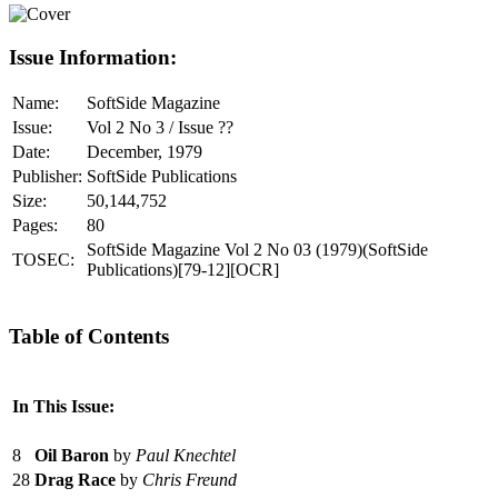
Issue Information:
Name:
SoftSide Magazine
Issue:
Vol 2 No 3 / Issue ??
Date:
December, 1979
Publisher:
SoftSide Publications
Size:
50,144,752
Pages:
80
SoftSide Magazine Vol 2 No 03 (1979)(SoftSide
TOSEC:
Publications)[79-12][OCR]
Table of Contents
In This Issue:
8
Oil Baron
by
Paul Knechtel
28
Drag Race
by
Chris Freund