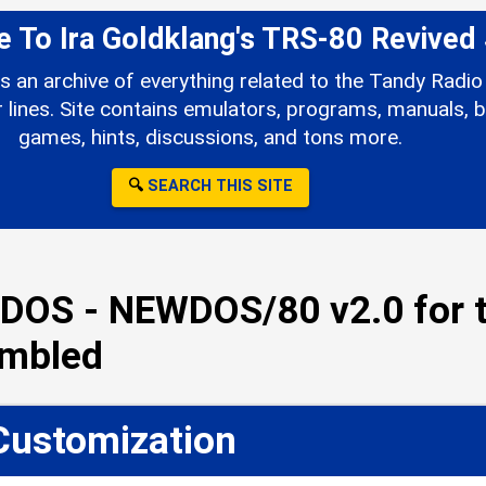
To Ira Goldklang's TRS-80 Revived 
s an archive of everything related to the Tandy Rad
ines. Site contains emulators, programs, manuals, b
games, hints, discussions, and tons more.
🔍
SEARCH THIS SITE
DOS - NEWDOS/80 v2.0 for t
embled
Customization