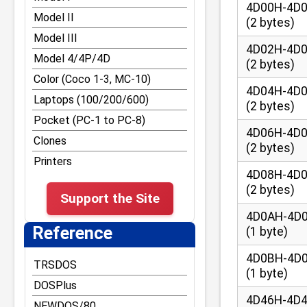
Other DOS Tips and Tricks
4D00H-4D
RST vectors and Disk
Model II
(2 bytes)
BASIC entry points
TRS-80 Graphics
Model III
Reference for Z-80
Tape and File
4D02H-4D
Model 4/4P/4D
opcodes and
Formats/Structures
(2 bytes)
undocumented command
Color (Coco 1-3, MC-10)
Bugs and Easter Eggs
4D04H-4D
Laptops (100/200/600)
Misc Tips and Tricks
(2 bytes)
Pocket (PC-1 to PC-8)
Model III Tips and Tricks
4D06H-4D
Clones
Model 4 Tips and Tricks
(2 bytes)
Printers
Model 4P Tips and Tricks
4D08H-4D
(2 bytes)
Support the Site
4D0AH-4D
Reference
(1 byte)
4D0BH-4D
TRSDOS
(1 byte)
DOSPlus
4D46H-4D
NEWDOS/80