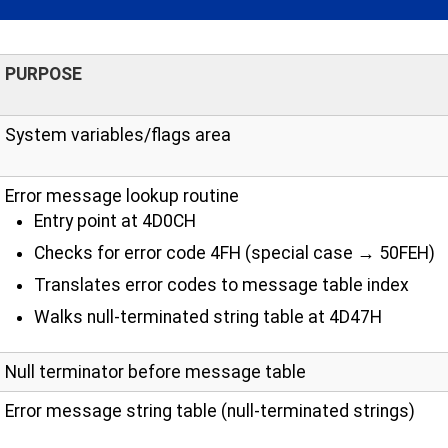
PURPOSE
System variables/flags area
Error message lookup routine
Entry point at 4D0CH
Checks for error code 4FH (special case → 50FEH)
Translates error codes to message table index
Walks null-terminated string table at 4D47H
Null terminator before message table
Error message string table (null-terminated strings)