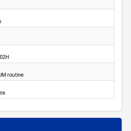
s
e 02H
NUM routine
rea