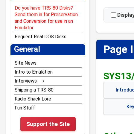
Do you have TRS-80 Disks?
Send them in for Preservation
Displ
and Conversion for use in an
Emulator
Request Real DOS Disks
Page 
General
Site News
Intro to Emulation
SYS13
Interviews
Bill Gates
Shipping a TRS-80
Introdu
Bill Hogue
Radio Shack Lore
Key
Dan Gookin
Fun Stuff
Don French
Support the Site
Dubouis & McNamara