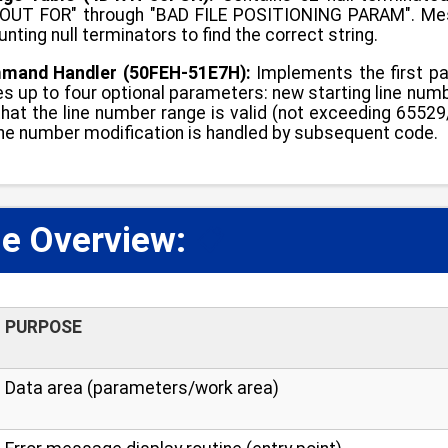
UT FOR" through "BAD FILE POSITIONING PARAM". Messa
nting null terminators to find the correct string.
and Handler (50FEH-51E7H):
Implements the first p
s up to four optional parameters: new starting line number
 that the line number range is valid (not exceeding 655
ine number modification is handled by subsequent code.
e Overview:
📋
PURPOSE
Data area (parameters/work area)