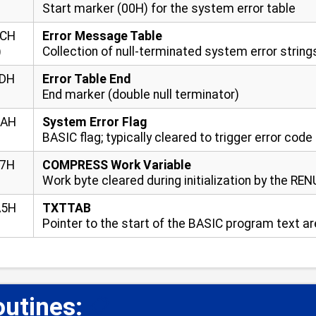
Start marker (00H) for the system error table
FCH
Error Message Table
)
Collection of null-terminated system error string
FDH
Error Table End
End marker (double null terminator)
9AH
System Error Flag
BASIC flag; typically cleared to trigger error cod
17H
COMPRESS Work Variable
Work byte cleared during initialization by the RE
A5H
TXTTAB
Pointer to the start of the BASIC program text a
utines:
📋