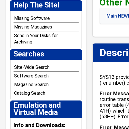
Other 
J. Weaver Jr.
Help The Site!
Jack Crenshaw
Main NEWD
Jim Stutsman
Missing Software
Josh Lavinsky
Missing Magazines
Kevin Tschudi
Send in Your Disks for
Archiving
Paul Andreasen
Descri
Searches
Steven W. Leininger
William Demas
Site-Wide Search
Software Search
SYS13 provid
(renumber) c
Magazine Search
Catalog Search
Error Messa
routine tran
Emulation and
error table 
Virtual Media
A1H) which t
(63H+). Erro
Info and Downloads:
Error Mess