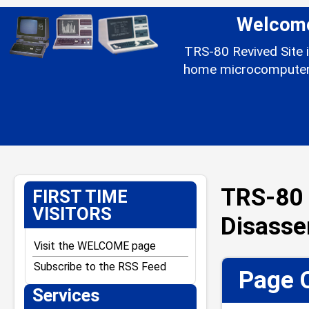
Welcome 
TRS-80 Revived Site i
home microcomputer l
TRS-80 
FIRST TIME
VISITORS
Disass
Visit the WELCOME page
Subscribe to the RSS Feed
Page 
Services