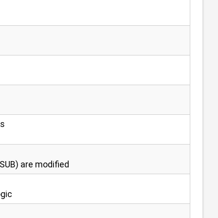
ns
OSUB) are modified
ogic