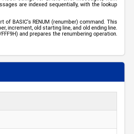
ges are indexed sequentially, with the lookup
art of BASIC's RENUM (renumber) command. This
, increment, old starting line, and old ending line.
29/FFF9H) and prepares the renumbering operation.