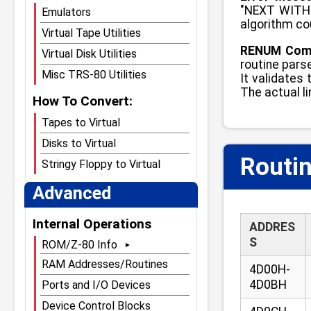
"NEXT WITHO
Emulators
algorithm cou
Virtual Tape Utilities
RENUM Comm
Virtual Disk Utilities
routine parse
Misc TRS-80 Utilities
It validates
The actual l
How To Convert:
Tapes to Virtual
Disks to Virtual
Routin
Stringy Floppy to Virtual
Advanced
Internal Operations
ADDRES
S
ROM/Z-80 Info
Main ROM Page
RAM Addresses/Routines
4D00H-
ROMs Compared
4D0BH
Ports and I/O Devices
Model I Level 1 ROM
Device Control Blocks