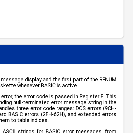
 message display and the first part of the RENUM
skette whenever BASIC is active.
ror, the error code is passed in Register E. This
onding null-terminated error message string in the
handles three error code ranges: DOS errors (9CH-
dard BASIC errors (2FH-62H), and extended errors
hem to table indices.
d ASCII strings for BASIC error messages, from