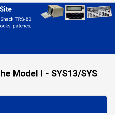
Site
io Shack TRS-80
ooks, patches,
he Model I - SYS13/SYS