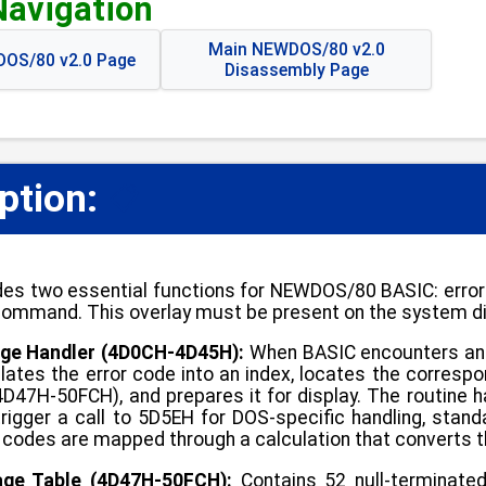
Navigation
Main NEWDOS/80 v2.0
OS/80 v2.0 Page
Disassembly Page
ption:
📋
es two essential functions for NEWDOS/80 BASIC: error
ommand. This overlay must be present on the system di
ge Handler (4D0CH-4D45H):
When BASIC encounters an er
slates the error code into an index, locates the corresp
(4D47H-50FCH), and prepares it for display. The routine 
rigger a call to 5D5EH for DOS-specific handling, stan
r codes are mapped through a calculation that converts t
age Table (4D47H-50FCH):
Contains 52 null-terminate