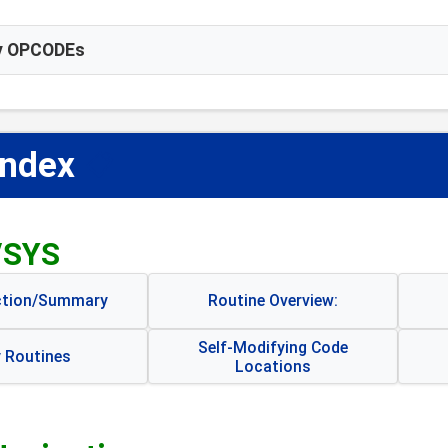
ay OPCODEs
Index
📋
/SYS
ction/Summary
Routine Overview:
Self-Modifying Code
 Routines
Locations