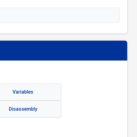
Variables
Disassembly