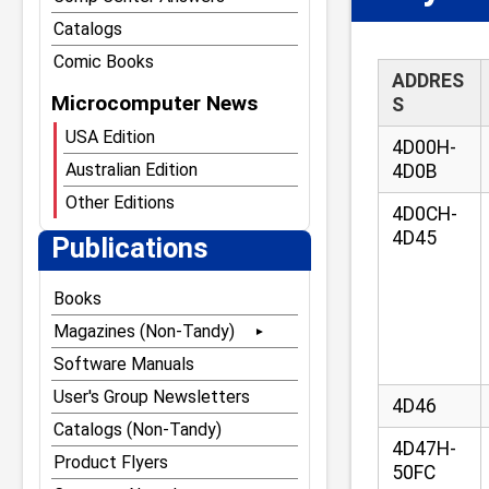
Catalogs
Comic Books
ADDRES
Microcomputer News
S
USA Edition
4D00H-
Australian Edition
4D0B
Other Editions
4D0CH-
4D45
Publications
Books
Magazines (Non-Tandy)
80 Microcomputing
Software Manuals
80 Notebook
User's Group Newsletters
4D46
80 U.S. Journal
Catalogs (Non-Tandy)
4D47H-
The Alternate Source
Product Flyers
50FC