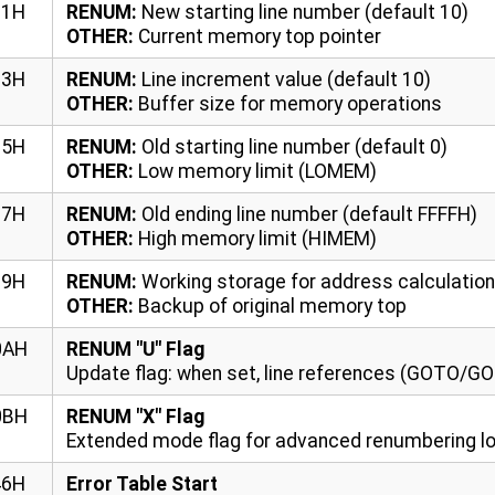
01H
RENUM:
New starting line number (default 10)
OTHER:
Current memory top pointer
03H
RENUM:
Line increment value (default 10)
OTHER:
Buffer size for memory operations
05H
RENUM:
Old starting line number (default 0)
OTHER:
Low memory limit (LOMEM)
07H
RENUM:
Old ending line number (default FFFFH)
OTHER:
High memory limit (HIMEM)
09H
RENUM:
Working storage for address calculatio
OTHER:
Backup of original memory top
0AH
RENUM "U" Flag
Update flag: when set, line references (GOTO/G
0BH
RENUM "X" Flag
Extended mode flag for advanced renumbering l
46H
Error Table Start