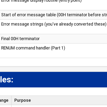
Error message display routine (entry point)
Start of error message table (00H terminator before st
Error message strings (you've already converted these)
Final 00H terminator
RENUM command handler (Part 1)
les:
ange
Purpose