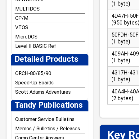
(1 byte)
MULTIDOS
4D47H-50
CP/M
(950 bytes
VTOS
50FDH-50
MicroDOS
(1 byte)
Level II BASIC Ref
409AH-40
Detailed Products
(1 byte)
4317H-43
ORCH-80/85/90
(1 byte)
Speed-Up Boards
40A4H-40
Scott Adams Adventures
(2 bytes)
Tandy Publications
Customer Service Bulletins
Memos / Bulletins / Releases
Key Ro
Comp Center Answers