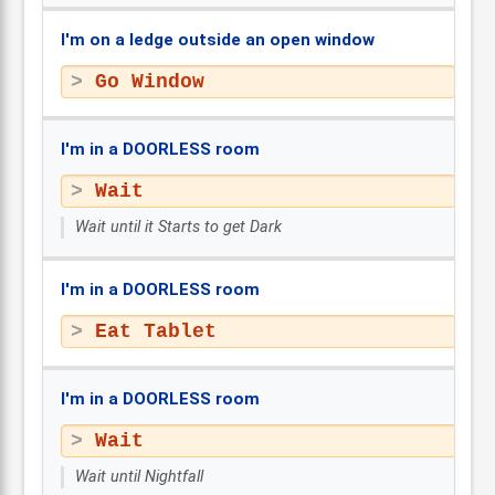
I'm on a ledge outside an open window
Go Window
I'm in a DOORLESS room
Wait
Wait until it Starts to get Dark
I'm in a DOORLESS room
Eat Tablet
I'm in a DOORLESS room
Wait
Wait until Nightfall