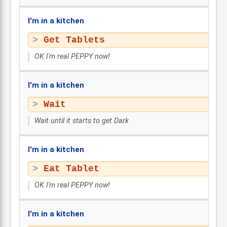
I'm in a kitchen
Get Tablets
OK I'm real PEPPY now!
I'm in a kitchen
Wait
Wait until it starts to get Dark
I'm in a kitchen
Eat Tablet
OK I'm real PEPPY now!
I'm in a kitchen