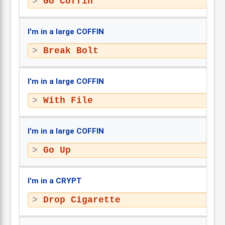
Go Coffin
I'm in a large COFFIN
Break Bolt
I'm in a large COFFIN
With File
I'm in a large COFFIN
Go Up
I'm in a CRYPT
Drop Cigarette