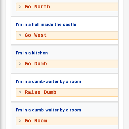
Go North
I'm in a hall inside the castle
Go West
I'm in a kitchen
Go Dumb
I'm in a dumb-waiter by a room
Raise Dumb
I'm in a dumb-waiter by a room
Go Room