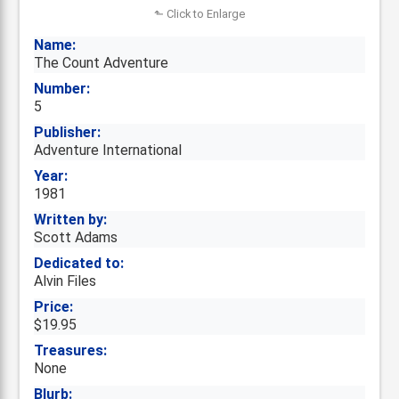
⬑ Click to Enlarge
Name:
The Count Adventure
Number:
5
Publisher:
Adventure International
Year:
1981
Written by:
Scott Adams
Dedicated to:
Alvin Files
Price:
$19.95
Treasures:
None
Blurb: