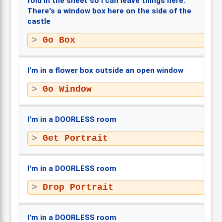
fold in the sheet so I can leave things here.
There's a window box here on the side of the
castle
Go Box
I'm in a flower box outside an open window
Go Window
I'm in a DOORLESS room
Get Portrait
I'm in a DOORLESS room
Drop Portrait
I'm in a DOORLESS room