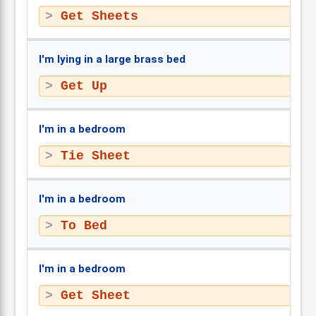
Get Sheets
I'm lying in a large brass bed
Get Up
I'm in a bedroom
Tie Sheet
I'm in a bedroom
To Bed
I'm in a bedroom
Get Sheet