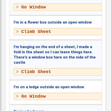
Go Window
I'm in a flower box outside an open window
Climb Sheet
I'm hanging on the end of a sheet, I made a
fold in the sheet so I can leave things here.
There's a window box here on the side of the
castle
Climb Sheet
I'm on a ledge outside an open window
Go Window