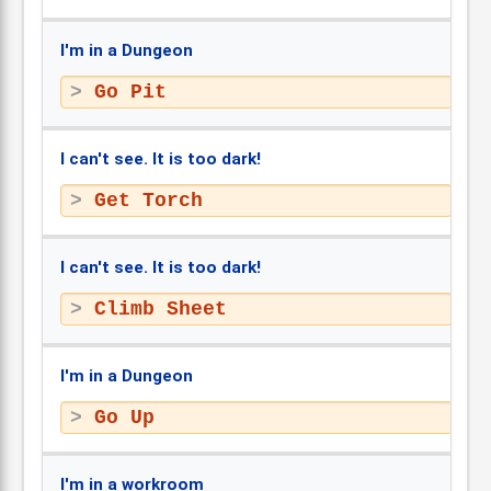
I'm in a Dungeon
Go Pit
I can't see. It is too dark!
Get Torch
I can't see. It is too dark!
Climb Sheet
I'm in a Dungeon
Go Up
I'm in a workroom