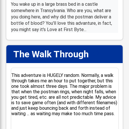
You wake up in a large brass bed in a castle
somewhere in Transylvania. Who are you, what are
you doing here, and why did the postman deliver a
bottle of blood? You'll love this advanture, in fact,
you might say it's Love at First Byte...
The Walk Through
📋
This adventure is HUGELY random. Normally, a walk
through takes me an hour to put together, but this
one took almost three days. The major problem is
that when the postman rings, when night falls, when
you get tired, etc. are all not predictable. My advice
is to save game often (and with different filenames)
and just keep bouncing back and forth instead of
waiting ... as waiting may make too much time pass.