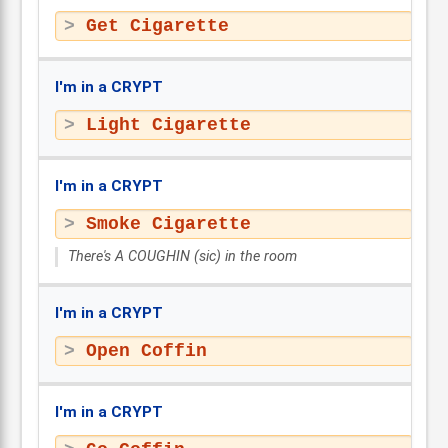
Get Cigarette
I'm in a CRYPT
Light Cigarette
I'm in a CRYPT
Smoke Cigarette
There's A COUGHIN (sic) in the room
I'm in a CRYPT
Open Coffin
I'm in a CRYPT