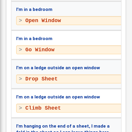
I'm in a bedroom
Open Window
I'm in a bedroom
Go Window
I'm on a ledge outside an open window
Drop Sheet
I'm on a ledge outside an open window
Climb Sheet
I'm hanging on the end of a sheet, I made a