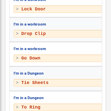
Lock Door
I'm in a workroom
Drop Clip
I'm in a workroom
Go Down
I'm in a Dungeon
Tie Sheets
I'm in a Dungeon
To Ring