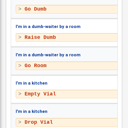
Go Dumb
I'm in a dumb-waiter by a room
Raise Dumb
I'm in a dumb-waiter by a room
Go Room
I'm in a kitchen
Empty Vial
I'm in a kitchen
Drop Vial