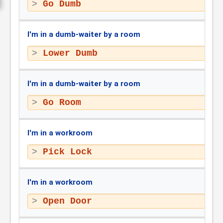
Go Dumb
I'm in a dumb-waiter by a room
Lower Dumb
I'm in a dumb-waiter by a room
Go Room
I'm in a workroom
Pick Lock
I'm in a workroom
Open Door