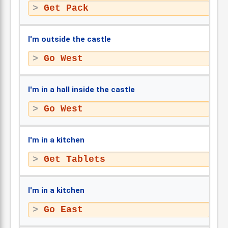
Get Pack
I'm outside the castle
Go West
I'm in a hall inside the castle
Go West
I'm in a kitchen
Get Tablets
I'm in a kitchen
Go East