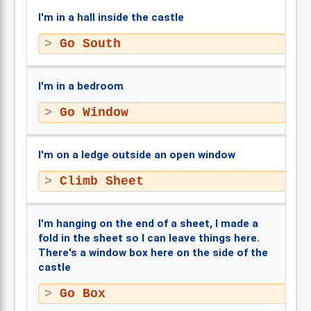
I'm in a hall inside the castle
Go South
I'm in a bedroom
Go Window
I'm on a ledge outside an open window
Climb Sheet
I'm hanging on the end of a sheet, I made a
fold in the sheet so I can leave things here.
There's a window box here on the side of the
castle
Go Box