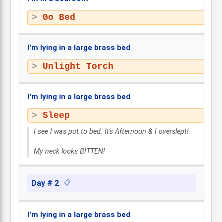
Go Bed
I'm lying in a large brass bed
Unlight Torch
I'm lying in a large brass bed
Sleep
I see I was put to bed. It's Afternoon & I overslept!
My neck looks BITTEN!
Day # 2
📋
I'm lying in a large brass bed