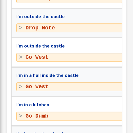
I'm outside the castle
Drop Note
I'm outside the castle
Go West
I'm in a hall inside the castle
Go West
I'm in a kitchen
Go Dumb