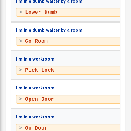
I'm in a dumb-waiter by a room
Lower Dumb
I'm in a dumb-waiter by a room
Go Room
I'm in a workroom
Pick Lock
I'm in a workroom
Open Door
I'm in a workroom
Go Door