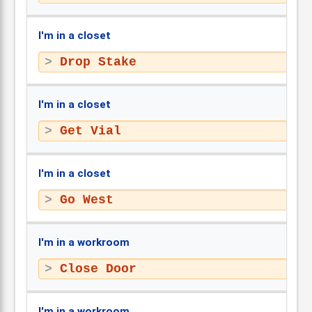
I'm in a closet
Drop Stake
I'm in a closet
Get Vial
I'm in a closet
Go West
I'm in a workroom
Close Door
I'm in a workroom