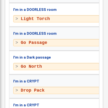
I'm in a DOORLESS room
Light Torch
I'm in a DOORLESS room
Go Passage
I'm in a Dark passage
Go North
I'm in a CRYPT
Drop Pack
I'm in a CRYPT