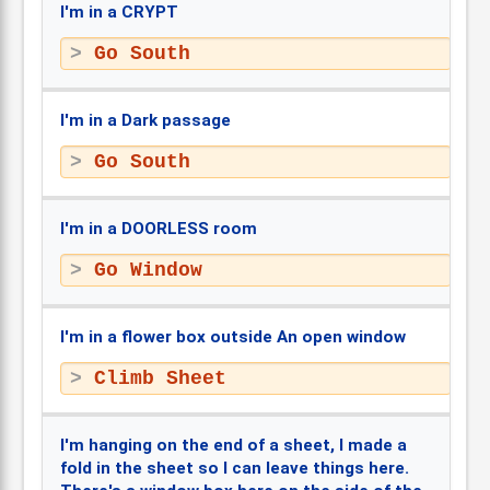
I'm in a CRYPT
Go South
I'm in a Dark passage
Go South
I'm in a DOORLESS room
Go Window
I'm in a flower box outside An open window
Climb Sheet
I'm hanging on the end of a sheet, I made a
fold in the sheet so I can leave things here.