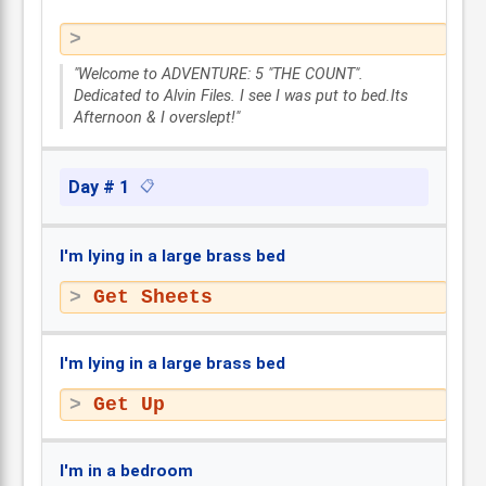
"Welcome to ADVENTURE: 5 "THE COUNT".
Dedicated to Alvin Files. I see I was put to bed.Its
Afternoon & I overslept!"
Day # 1
📋
I'm lying in a large brass bed
Get Sheets
I'm lying in a large brass bed
Get Up
I'm in a bedroom