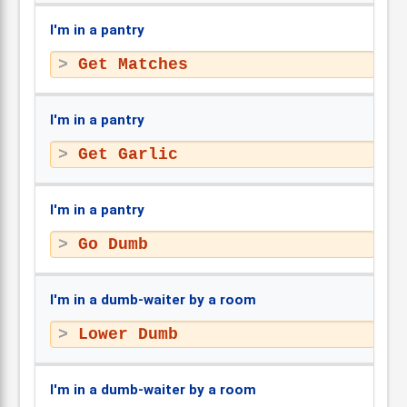
I'm in a pantry
Get Matches
I'm in a pantry
Get Garlic
I'm in a pantry
Go Dumb
I'm in a dumb-waiter by a room
Lower Dumb
I'm in a dumb-waiter by a room