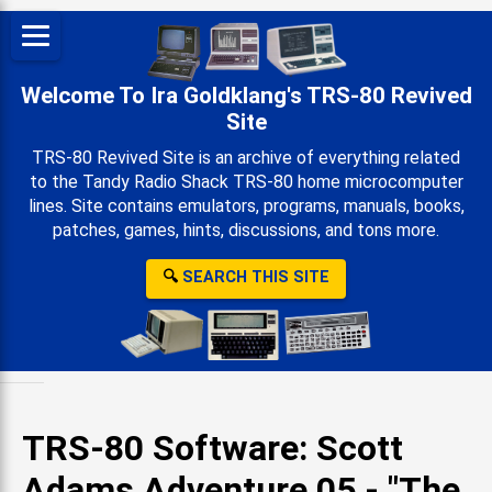
Welcome To Ira Goldklang's TRS-80 Revived
Site
TRS-80 Revived Site is an archive of everything related
to the Tandy Radio Shack TRS-80 home microcomputer
lines. Site contains emulators, programs, manuals, books,
patches, games, hints, discussions, and tons more.
🔍
SEARCH THIS SITE
TRS-80 Software: Scott
Adams Adventure 05 - "The