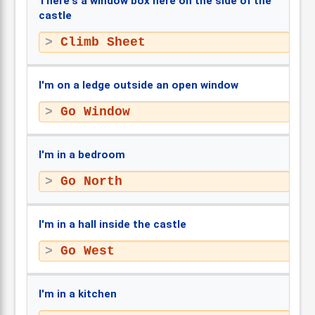
There's a window box here on the side of the
castle
Climb Sheet
I'm on a ledge outside an open window
Go Window
I'm in a bedroom
Go North
I'm in a hall inside the castle
Go West
I'm in a kitchen