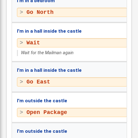
I'm in a bedroom
Go North
I'm in a hall inside the castle
Wait
Wait for the Mailman again
I'm in a hall inside the castle
Go East
I'm outside the castle
Open Package
I'm outside the castle