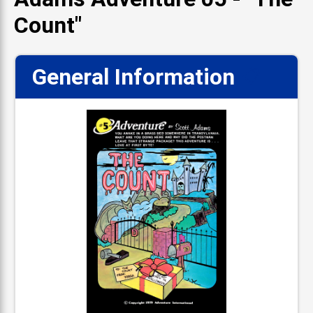
Count"
General Information
📋