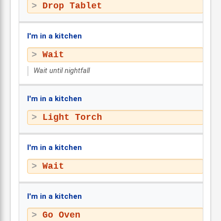
Drop Tablet
I'm in a kitchen
Wait
Wait until nightfall
I'm in a kitchen
Light Torch
I'm in a kitchen
Wait
I'm in a kitchen
Go Oven