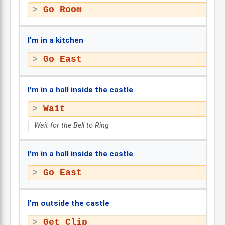
Go Room
I'm in a kitchen
Go East
I'm in a hall inside the castle
Wait
Wait for the Bell to Ring
I'm in a hall inside the castle
Go East
I'm outside the castle
Get Clip