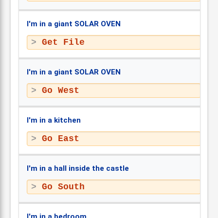
I'm in a giant SOLAR OVEN
Get File
I'm in a giant SOLAR OVEN
Go West
I'm in a kitchen
Go East
I'm in a hall inside the castle
Go South
I'm in a bedroom