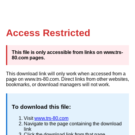
Access Restricted
This file is only accessible from links on www.trs-
80.com pages.
This download link will only work when accessed from a
page on www.trs-80.com. Direct links from other websites,
bookmarks, or download managers will not work.
To download this file:
Visit
www.trs-80.com
Navigate to the page containing the download
link
Click the download link from that page