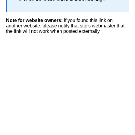
Note for website owners:
If you found this link on
another website, please notify that site's webmaster that
the link will not work when posted externally.