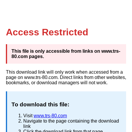
Access Restricted
This file is only accessible from links on www.trs-
80.com pages.
This download link will only work when accessed from a
page on www.trs-80.com. Direct links from other websites,
bookmarks, or download managers will not work.
To download this file:
Visit
www.trs-80.com
Navigate to the page containing the download
link
Click the download link from that page