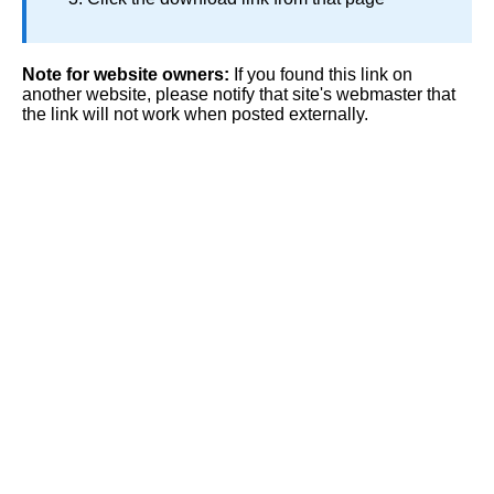
Note for website owners:
If you found this link on
another website, please notify that site's webmaster that
the link will not work when posted externally.