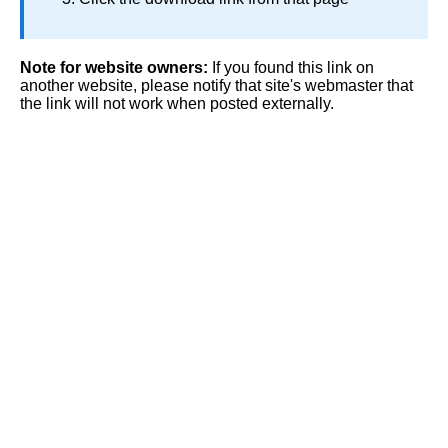
Note for website owners:
If you found this link on
another website, please notify that site's webmaster that
the link will not work when posted externally.