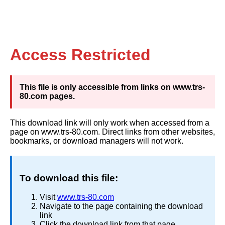
Access Restricted
This file is only accessible from links on www.trs-
80.com pages.
This download link will only work when accessed from a
page on www.trs-80.com. Direct links from other websites,
bookmarks, or download managers will not work.
To download this file:
Visit
www.trs-80.com
Navigate to the page containing the download
link
Click the download link from that page