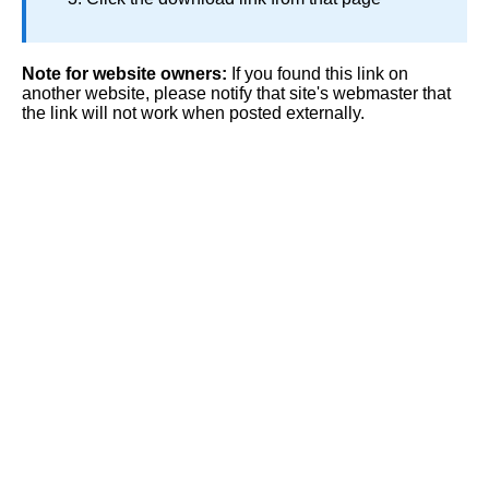
Note for website owners:
If you found this link on
another website, please notify that site's webmaster that
the link will not work when posted externally.