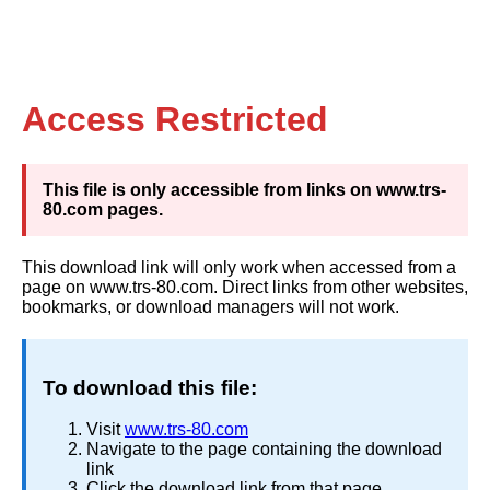
Access Restricted
This file is only accessible from links on www.trs-
80.com pages.
This download link will only work when accessed from a
page on www.trs-80.com. Direct links from other websites,
bookmarks, or download managers will not work.
To download this file:
Visit
www.trs-80.com
Navigate to the page containing the download
link
Click the download link from that page